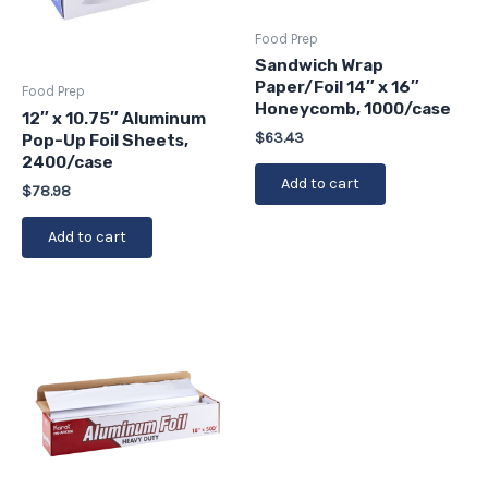
Food Prep
Sandwich Wrap
Paper/Foil 14″ x 16″
Food Prep
Honeycomb, 1000/case
12″ x 10.75″ Aluminum
$
63.43
Pop-Up Foil Sheets,
2400/case
Add to cart
$
78.98
Add to cart