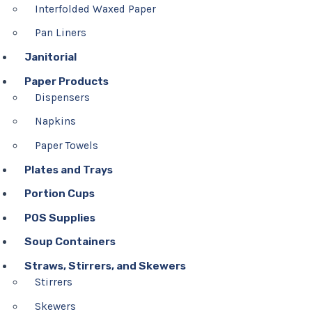
Interfolded Waxed Paper
Pan Liners
Janitorial
Paper Products
Dispensers
Napkins
Paper Towels
Plates and Trays
Portion Cups
POS Supplies
Soup Containers
Straws, Stirrers, and Skewers
Stirrers
Skewers