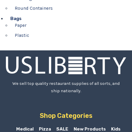
Round Containers
Bags
Paper
Plastic
We sell top quality restaurant supplies of all sorts, and
ship nationally.
Shop Categories
Medical
Pizza
SALE
New Products
Kids