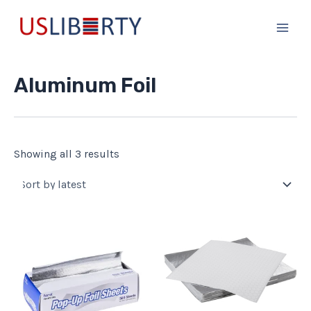
Sorted
Skip
Main
by
to
latest
Men
content
Aluminum Foil
Showing all 3 results