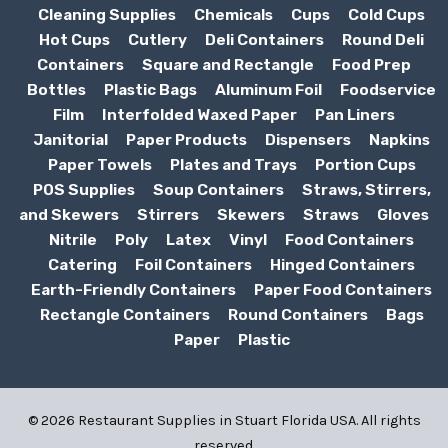
Cleaning Supplies
Chemicals
Cups
Cold Cups
Hot Cups
Cutlery
Deli Containers
Round Deli
Containers
Square and Rectangle
Food Prep
Bottles
Plastic Bags
Aluminum Foil
Foodservice
Film
Interfolded Waxed Paper
Pan Liners
Janitorial
Paper Products
Dispensers
Napkins
Paper Towels
Plates and Trays
Portion Cups
POS Supplies
Soup Containers
Straws, Stirrers,
and Skewers
Stirrers
Skewers
Straws
Gloves
Nitrile
Poly
Latex
Vinyl
Food Containers
Catering
Foil Containers
Hinged Containers
Earth-Friendly Containers
Paper Food Containers
Rectangle Containers
Round Containers
Bags
Paper
Plastic
© 2026 Restaurant Supplies in Stuart Florida USA. All rights
reserved.