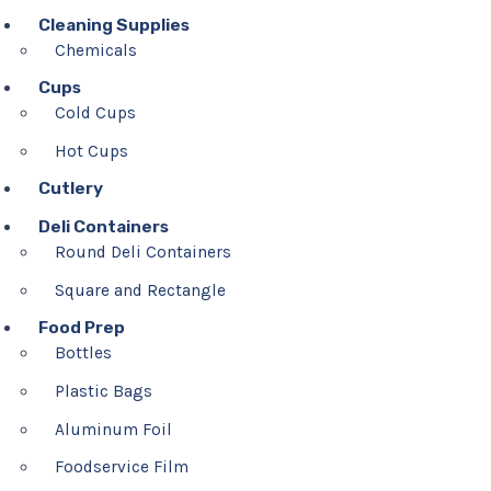
Cleaning Supplies
Chemicals
Cups
Cold Cups
Hot Cups
Cutlery
Deli Containers
Round Deli Containers
Square and Rectangle
Food Prep
Bottles
Plastic Bags
Aluminum Foil
Foodservice Film