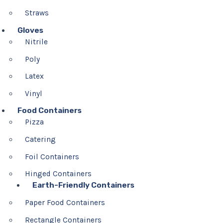
Straws
Gloves
Nitrile
Poly
Latex
Vinyl
Food Containers
Pizza
Catering
Foil Containers
Hinged Containers
Earth-Friendly Containers
Paper Food Containers
Rectangle Containers