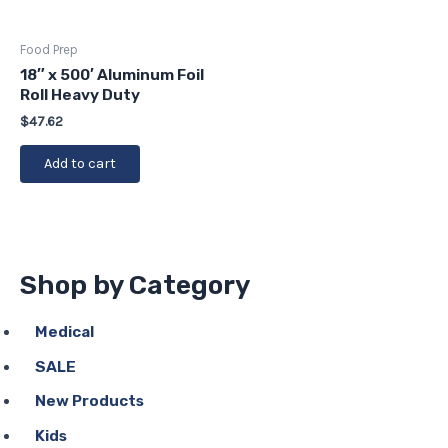
Food Prep
18″ x 500′ Aluminum Foil
Roll Heavy Duty
$
47.62
Add to cart
Shop by Category
Medical
SALE
New Products
Kids