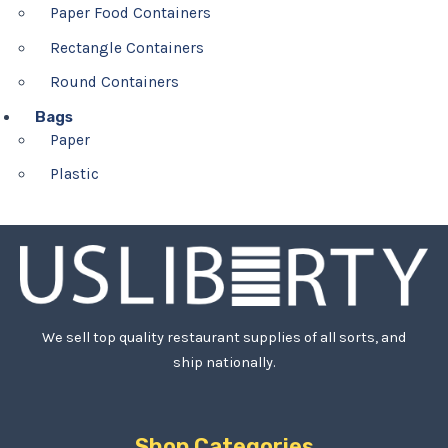
Paper Food Containers
Rectangle Containers
Round Containers
Bags
Paper
Plastic
We sell top quality restaurant supplies of all sorts, and
ship nationally.
Shop Categories