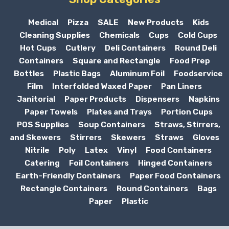
Medical
Pizza
SALE
New Products
Kids
Cleaning Supplies
Chemicals
Cups
Cold Cups
Hot Cups
Cutlery
Deli Containers
Round Deli
Containers
Square and Rectangle
Food Prep
Bottles
Plastic Bags
Aluminum Foil
Foodservice
Film
Interfolded Waxed Paper
Pan Liners
Janitorial
Paper Products
Dispensers
Napkins
Paper Towels
Plates and Trays
Portion Cups
POS Supplies
Soup Containers
Straws, Stirrers,
and Skewers
Stirrers
Skewers
Straws
Gloves
Nitrile
Poly
Latex
Vinyl
Food Containers
Catering
Foil Containers
Hinged Containers
Earth-Friendly Containers
Paper Food Containers
Rectangle Containers
Round Containers
Bags
Paper
Plastic