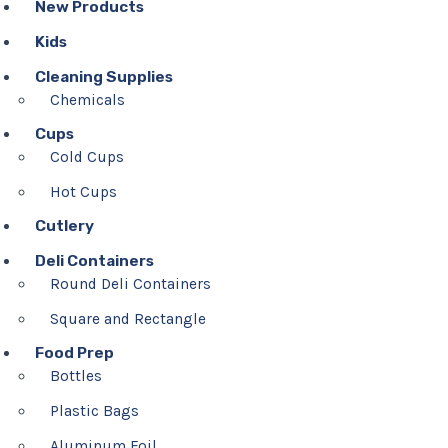
New Products
Kids
Cleaning Supplies
Chemicals
Cups
Cold Cups
Hot Cups
Cutlery
Deli Containers
Round Deli Containers
Square and Rectangle
Food Prep
Bottles
Plastic Bags
Aluminum Foil