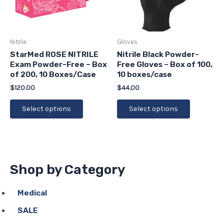
The
The
options
options
may
may
be
be
Nitrile
Gloves
chosen
chosen
StarMed ROSE NITRILE
Nitrile Black Powder-
Exam Powder-Free – Box
Free Gloves – Box of 100,
on
on
of 200, 10 Boxes/Case
10 boxes/case
the
the
$
120.00
$
44.00
product
product
page
page
Select options
Select options
Shop by Category
Medical
SALE