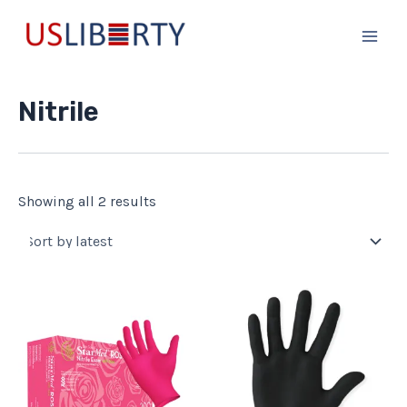
Sorted
Skip
Main
by
to
latest
Men
content
Nitrile
Showing all 2 results
This
This
product
product
has
has
multiple
multiple
variants.
variants.