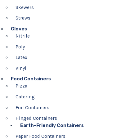
Skewers
Straws
Gloves
Nitrile
Poly
Latex
Vinyl
Food Containers
Pizza
Catering
Foil Containers
Hinged Containers
Earth-Friendly Containers
Paper Food Containers