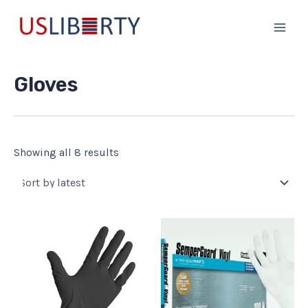
Sorted
Skip
Main
by
to
latest
Men
content
Gloves
Showing all 8 results
This
product
has
multiple
variants.