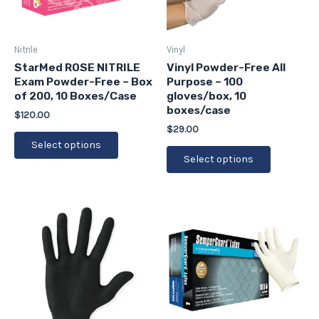
options
options
may
may
be
be
Nitrile
Vinyl
chosen
chosen
StarMed ROSE NITRILE
Vinyl Powder-Free All
Exam Powder-Free – Box
Purpose – 100
on
on
of 200, 10 Boxes/Case
gloves/box, 10
the
the
boxes/case
$
120.00
product
product
$
29.00
page
page
Select options
Select options
This
This
product
product
has
has
multiple
multiple
variants.
variants.
The
The