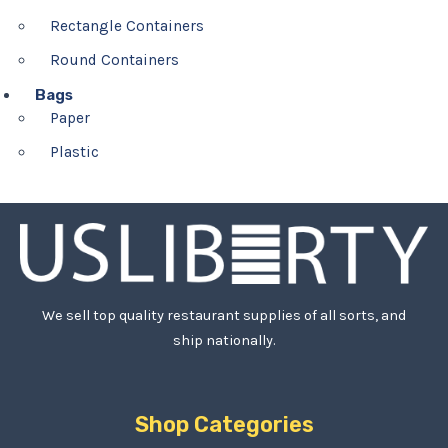
Rectangle Containers
Round Containers
Bags
Paper
Plastic
We sell top quality restaurant supplies of all sorts, and
ship nationally.
Shop Categories