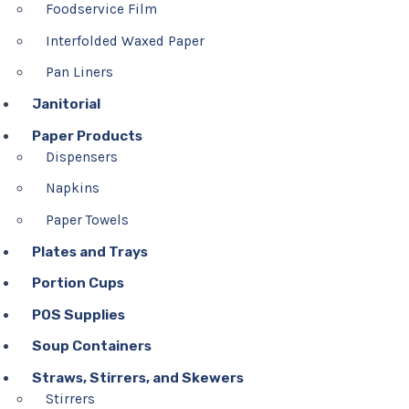
Foodservice Film
Interfolded Waxed Paper
Pan Liners
Janitorial
Paper Products
Dispensers
Napkins
Paper Towels
Plates and Trays
Portion Cups
POS Supplies
Soup Containers
Straws, Stirrers, and Skewers
Stirrers