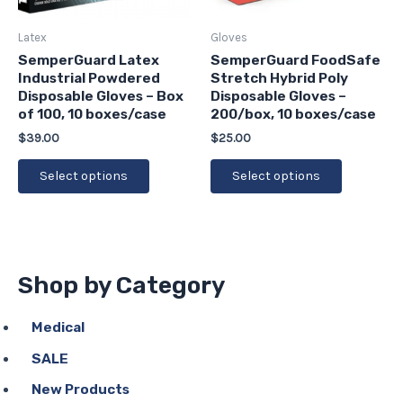
may
may
be
be
Latex
Gloves
chosen
chosen
SemperGuard Latex
SemperGuard FoodSafe
Industrial Powdered
Stretch Hybrid Poly
on
on
Disposable Gloves – Box
Disposable Gloves –
the
the
of 100, 10 boxes/case
200/box, 10 boxes/case
product
product
$
39.00
$
25.00
page
page
Select options
Select options
Shop by Category
Medical
SALE
New Products