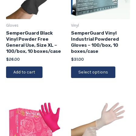
The
options
may
be
Gloves
Vinyl
chosen
SemperGuard Black
SemperGuard Vinyl
Vinyl Powder Free
Industrial Powdered
on
General Use, Size XL –
Gloves – 100/box, 10
the
100/box, 10 boxes/case
boxes/case
product
$
26.00
$
31.00
page
Add to cart
Select options
This
This
product
product
has
has
multiple
multiple
variants.
variants.
The
The