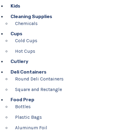
Kids
Cleaning Supplies
Chemicals
Cups
Cold Cups
Hot Cups
Cutlery
Deli Containers
Round Deli Containers
Square and Rectangle
Food Prep
Bottles
Plastic Bags
Aluminum Foil