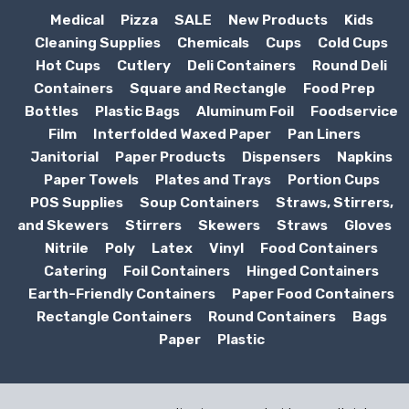
Medical
Pizza
SALE
New Products
Kids
Cleaning Supplies
Chemicals
Cups
Cold Cups
Hot Cups
Cutlery
Deli Containers
Round Deli
Containers
Square and Rectangle
Food Prep
Bottles
Plastic Bags
Aluminum Foil
Foodservice
Film
Interfolded Waxed Paper
Pan Liners
Janitorial
Paper Products
Dispensers
Napkins
Paper Towels
Plates and Trays
Portion Cups
POS Supplies
Soup Containers
Straws, Stirrers,
and Skewers
Stirrers
Skewers
Straws
Gloves
Nitrile
Poly
Latex
Vinyl
Food Containers
Catering
Foil Containers
Hinged Containers
Earth-Friendly Containers
Paper Food Containers
Rectangle Containers
Round Containers
Bags
Paper
Plastic