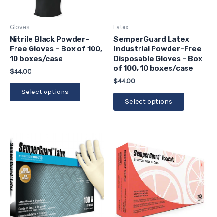
options
options
may
may
be
be
Gloves
Latex
chosen
chosen
Nitrile Black Powder-
SemperGuard Latex
Free Gloves – Box of 100,
Industrial Powder-Free
on
on
10 boxes/case
Disposable Gloves – Box
the
the
of 100, 10 boxes/case
$
44.00
product
product
$
44.00
page
page
Select options
Select options
This
This
product
product
has
has
multiple
multiple
variants.
variants.
The
The
options
options