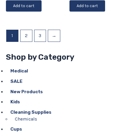
Add to cart
Add to cart
1
2
3
→
Shop by Category
Medical
SALE
New Products
Kids
Cleaning Supplies
Chemicals
Cups