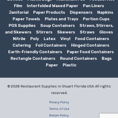
Film
Interfolded Waxed Paper
Pan Liners
Janitorial
Paper Products
Dispensers
Napkins
Paper Towels
Plates and Trays
Portion Cups
POS Supplies
Soup Containers
Straws, Stirrers,
and Skewers
Stirrers
Skewers
Straws
Gloves
Nitrile
Poly
Latex
Vinyl
Food Containers
Catering
Foil Containers
Hinged Containers
Earth-Friendly Containers
Paper Food Containers
Rectangle Containers
Round Containers
Bags
Paper
Plastic
© 2026 Restaurant Supplies in Stuart Florida USA. All rights
reserved.
Privacy Policy
Terms of Use
Return Policy