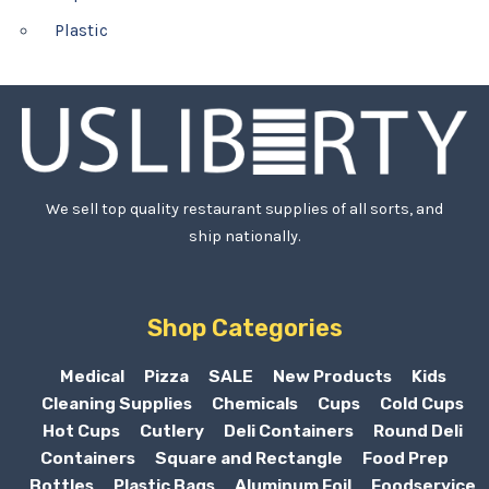
Plastic
We sell top quality restaurant supplies of all sorts, and
ship nationally.
Shop Categories
Medical
Pizza
SALE
New Products
Kids
Cleaning Supplies
Chemicals
Cups
Cold Cups
Hot Cups
Cutlery
Deli Containers
Round Deli
Containers
Square and Rectangle
Food Prep
Bottles
Plastic Bags
Aluminum Foil
Foodservice