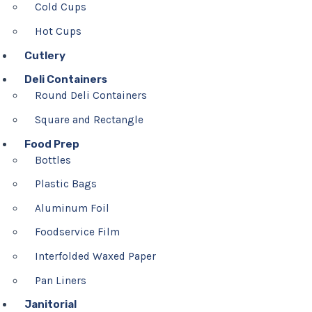
Cold Cups
Hot Cups
Cutlery
Deli Containers
Round Deli Containers
Square and Rectangle
Food Prep
Bottles
Plastic Bags
Aluminum Foil
Foodservice Film
Interfolded Waxed Paper
Pan Liners
Janitorial