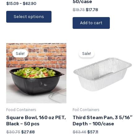
50/case
the
$
15.09
–
$
62.90
$
19.75
$
17.78
product
Select options
page
Add to cart
Original
Current
Original
Current
price
price
price
price
Sale!
Sale!
was:
is:
was:
is:
$30.75.
$27.68.
$63.46.
$57.11.
Food Containers
Foil Containers
Square Bowl, 160 oz PET,
Third Steam Pan, 3 5/16″
Black – 50 pcs
Depth – 100/case
$
30.75
$
27.68
$
63.46
$
57.11