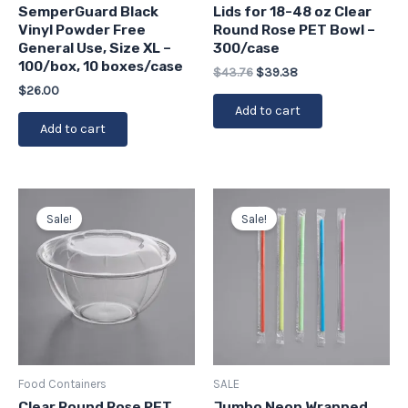
SemperGuard Black
Lids for 18-48 oz Clear
Vinyl Powder Free
Round Rose PET Bowl –
General Use, Size XL –
300/case
100/box, 10 boxes/case
$
43.76
$
39.38
$
26.00
Add to cart
Add to cart
Original
Current
Original
Current
price
price
price
price
Sale!
Sale!
was:
is:
was:
is:
$54.39.
$48.95.
$29.99.
$26.99.
Food Containers
SALE
Clear Round Rose PET
Jumbo Neon Wrapped