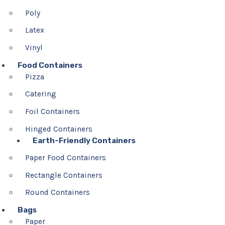
Poly
Latex
Vinyl
Food Containers
Pizza
Catering
Foil Containers
Hinged Containers
Earth-Friendly Containers
Paper Food Containers
Rectangle Containers
Round Containers
Bags
Paper