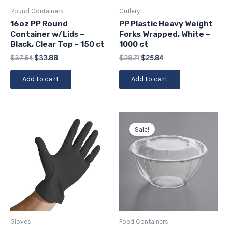
Round Containers
Cutlery
16oz PP Round
PP Plastic Heavy Weight
Container w/Lids –
Forks Wrapped, White –
Black, Clear Top – 150 ct
1000 ct
$
37.64
$
33.88
$
28.71
$
25.84
Add to cart
Add to cart
Original
Current
price
price
Sale!
was:
is:
$43.76.
$39.38.
Gloves
Food Containers