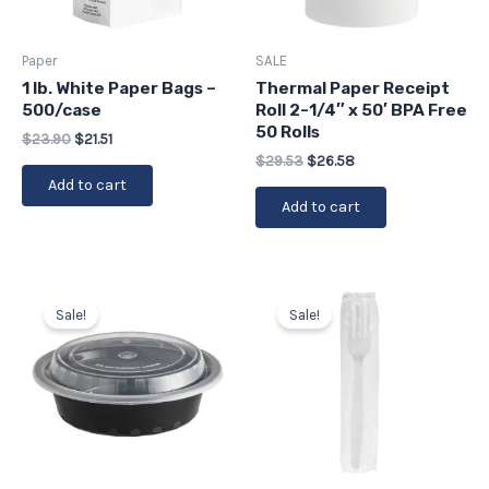
Paper
SALE
1 lb. White Paper Bags –
Thermal Paper Receipt
500/case
Roll 2-1/4″ x 50′ BPA Free
50 Rolls
$
23.90
$
21.51
$
29.53
$
26.58
Add to cart
Add to cart
Original
Current
Original
Current
price
price
price
price
Sale!
Sale!
was:
is:
was:
is:
$37.64.
$33.88.
$28.71.
$25.84.