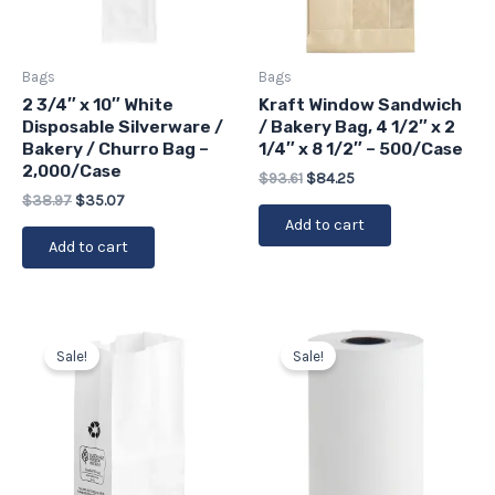
Bags
Bags
2 3/4″ x 10″ White
Kraft Window Sandwich
Disposable Silverware /
/ Bakery Bag, 4 1/2″ x 2
Bakery / Churro Bag –
1/4″ x 8 1/2″ – 500/Case
2,000/Case
$
93.61
$
84.25
$
38.97
$
35.07
Add to cart
Add to cart
Original
Current
Original
Current
price
price
price
price
Sale!
Sale!
was:
is:
was:
is:
$23.90.
$21.51.
$29.53.
$26.58.