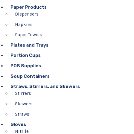
Paper Products
Dispensers
Napkins
Paper Towels
Plates and Trays
Portion Cups
POS Supplies
Soup Containers
Straws, Stirrers, and Skewers
Stirrers
Skewers
Straws
Gloves
Nitrile