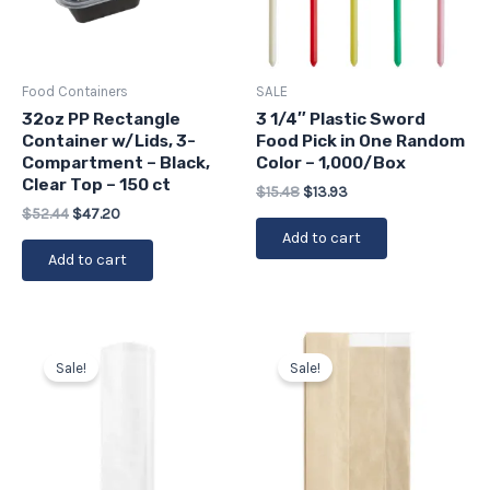
Food Containers
SALE
32oz PP Rectangle
3 1/4″ Plastic Sword
Container w/Lids, 3-
Food Pick in One Random
Compartment – Black,
Color – 1,000/Box
Clear Top – 150 ct
$
15.48
$
13.93
$
52.44
$
47.20
Add to cart
Add to cart
Original
Current
Original
Current
price
price
price
price
Sale!
Sale!
was:
is:
was:
is:
$38.97.
$35.07.
$93.61.
$84.25.