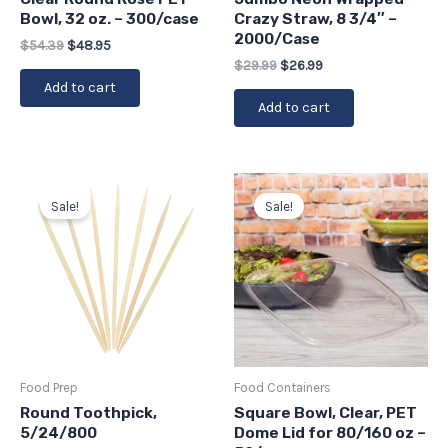
Bowl, 32 oz. – 300/case
Crazy Straw, 8 3/4″ –
2000/Case
$
54.39
$
48.95
$
29.99
$
26.99
Add to cart
Add to cart
Price
Original
Current
This
range:
price
price
Sale!
Sale!
product
$15.09
was:
is:
has
through
$19.75.
$17.78.
$62.90
multiple
variants.
The
options
may
be
Food Prep
Food Containers
chosen
Round Toothpick,
Square Bowl, Clear, PET
5/24/800
Dome Lid for 80/160 oz –
on