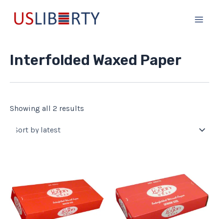
Sorted
Skip
Main
by
to
latest
Men
content
Interfolded Waxed Paper
Showing all 2 results