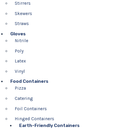
Stirrers
Skewers
Straws
Gloves
Nitrile
Poly
Latex
Vinyl
Food Containers
Pizza
Catering
Foil Containers
Hinged Containers
Earth-Friendly Containers