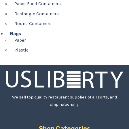
Paper Food Containers
Rectangle Containers
Round Containers
Bags
Paper
Plastic
We sell top quality restaurant supplies of all sorts, and
ship nationally.
Shop Categories