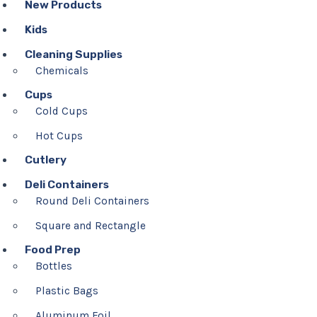
New Products
Kids
Cleaning Supplies
Chemicals
Cups
Cold Cups
Hot Cups
Cutlery
Deli Containers
Round Deli Containers
Square and Rectangle
Food Prep
Bottles
Plastic Bags
Aluminum Foil