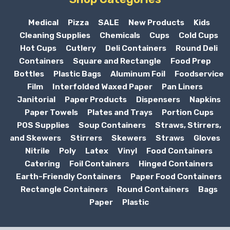
Medical
Pizza
SALE
New Products
Kids
Cleaning Supplies
Chemicals
Cups
Cold Cups
Hot Cups
Cutlery
Deli Containers
Round Deli
Containers
Square and Rectangle
Food Prep
Bottles
Plastic Bags
Aluminum Foil
Foodservice
Film
Interfolded Waxed Paper
Pan Liners
Janitorial
Paper Products
Dispensers
Napkins
Paper Towels
Plates and Trays
Portion Cups
POS Supplies
Soup Containers
Straws, Stirrers,
and Skewers
Stirrers
Skewers
Straws
Gloves
Nitrile
Poly
Latex
Vinyl
Food Containers
Catering
Foil Containers
Hinged Containers
Earth-Friendly Containers
Paper Food Containers
Rectangle Containers
Round Containers
Bags
Paper
Plastic