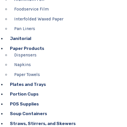
Foodservice Film
Interfolded Waxed Paper
Pan Liners
Janitorial
Paper Products
Dispensers
Napkins
Paper Towels
Plates and Trays
Portion Cups
POS Supplies
Soup Containers
Straws, Stirrers, and Skewers