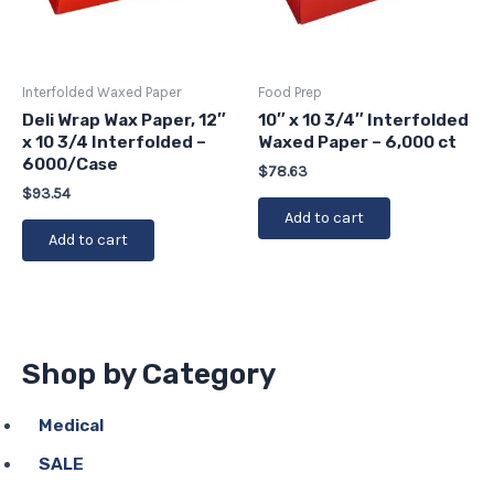
Interfolded Waxed Paper
Food Prep
Deli Wrap Wax Paper, 12″
10″ x 10 3/4″ Interfolded
x 10 3/4 Interfolded –
Waxed Paper – 6,000 ct
6000/Case
$
78.63
$
93.54
Add to cart
Add to cart
Shop by Category
Medical
SALE