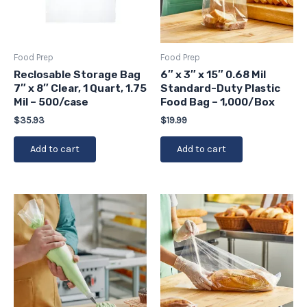
Food Prep
Food Prep
Reclosable Storage Bag
6″ x 3″ x 15″ 0.68 Mil
7″ x 8″ Clear, 1 Quart, 1.75
Standard-Duty Plastic
Mil – 500/case
Food Bag – 1,000/Box
$
35.93
$
19.99
Add to cart
Add to cart