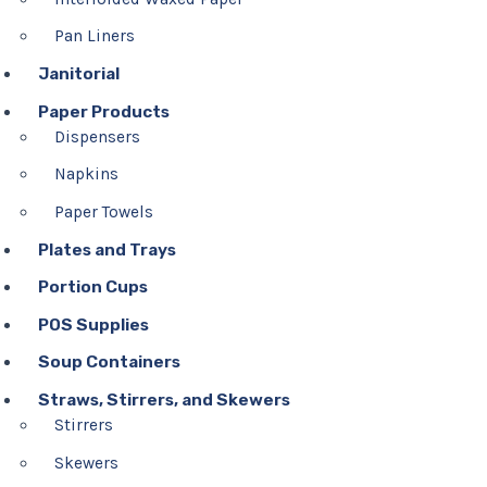
Pan Liners
Janitorial
Paper Products
Dispensers
Napkins
Paper Towels
Plates and Trays
Portion Cups
POS Supplies
Soup Containers
Straws, Stirrers, and Skewers
Stirrers
Skewers