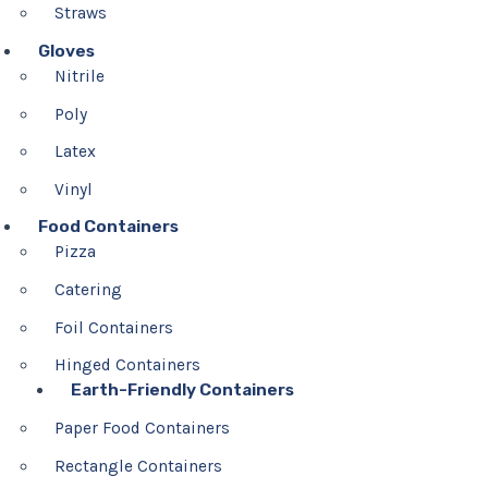
Straws
Gloves
Nitrile
Poly
Latex
Vinyl
Food Containers
Pizza
Catering
Foil Containers
Hinged Containers
Earth-Friendly Containers
Paper Food Containers
Rectangle Containers