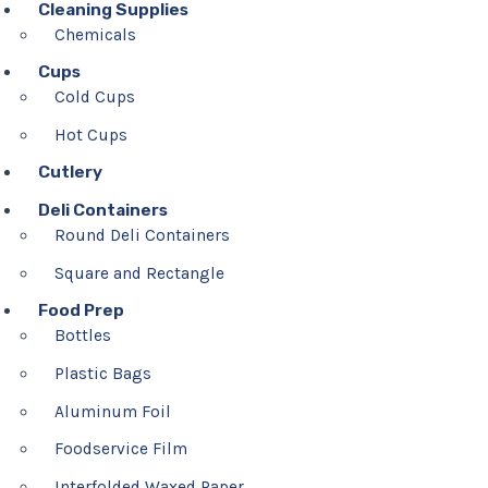
Cleaning Supplies
Chemicals
Cups
Cold Cups
Hot Cups
Cutlery
Deli Containers
Round Deli Containers
Square and Rectangle
Food Prep
Bottles
Plastic Bags
Aluminum Foil
Foodservice Film
Interfolded Waxed Paper