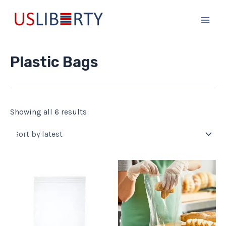
Sorted
Skip
Main
by
to
latest
Men
content
Plastic Bags
Showing all 6 results