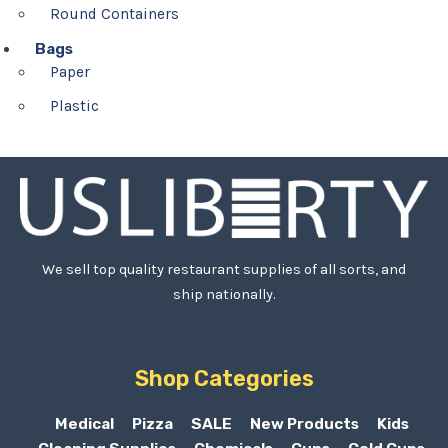
Round Containers
Bags
Paper
Plastic
We sell top quality restaurant supplies of all sorts, and
ship nationally.
Shop Categories
Medical
Pizza
SALE
New Products
Kids