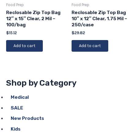
Food Prep
Food Prep
Reclosable Zip Top Bag
Reclosable Zip Top Bag
12″ x 15″ Clear, 2 Mil –
10″ x 12″ Clear, 1.75 Mil –
100/bag
250/case
$
15.12
$
29.82
Add to cart
Add to cart
Shop by Category
Medical
SALE
New Products
Kids