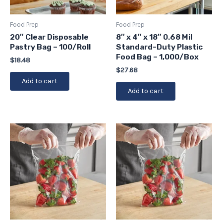
Food Prep
Food Prep
20″ Clear Disposable
8″ x 4″ x 18″ 0.68 Mil
Pastry Bag – 100/Roll
Standard-Duty Plastic
Food Bag – 1,000/Box
$
18.48
$
27.68
Add to cart
Add to cart