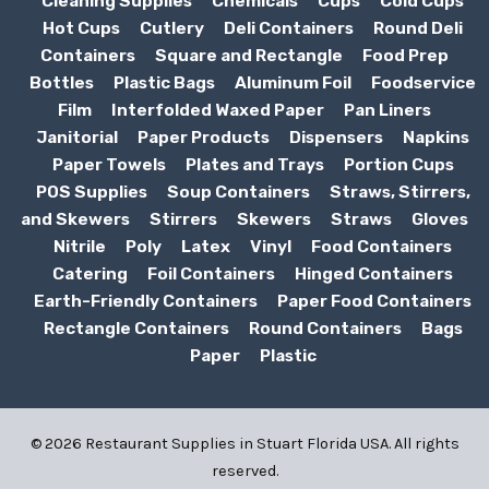
Cleaning Supplies
Chemicals
Cups
Cold Cups
Hot Cups
Cutlery
Deli Containers
Round Deli
Containers
Square and Rectangle
Food Prep
Bottles
Plastic Bags
Aluminum Foil
Foodservice
Film
Interfolded Waxed Paper
Pan Liners
Janitorial
Paper Products
Dispensers
Napkins
Paper Towels
Plates and Trays
Portion Cups
POS Supplies
Soup Containers
Straws, Stirrers,
and Skewers
Stirrers
Skewers
Straws
Gloves
Nitrile
Poly
Latex
Vinyl
Food Containers
Catering
Foil Containers
Hinged Containers
Earth-Friendly Containers
Paper Food Containers
Rectangle Containers
Round Containers
Bags
Paper
Plastic
© 2026 Restaurant Supplies in Stuart Florida USA. All rights
reserved.