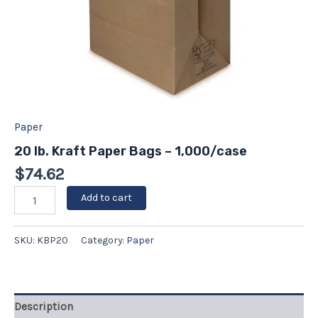
Paper
20 lb. Kraft Paper Bags – 1,000/case
$
74.62
Add to cart
SKU:
KBP20
Category:
Paper
Description