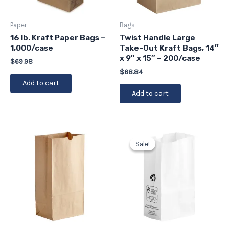
Paper
Bags
16 lb. Kraft Paper Bags –
Twist Handle Large
1,000/case
Take-Out Kraft Bags, 14″
x 9″ x 15″ – 200/case
$
69.98
$
68.84
Add to cart
Add to cart
Original
Current
price
price
Sale!
Sale!
was:
is:
$23.90.
$21.51.