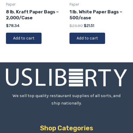
Paper
Paper
8 lb. Kraft Paper Bags –
1 lb. White Paper Bags –
2,000/Case
500/case
$
78.34
$
23.90
$
21.51
Add to cart
Add to cart
We sell top quality restaurant supplies of all sorts, and
ship nationally.
Shop Categories