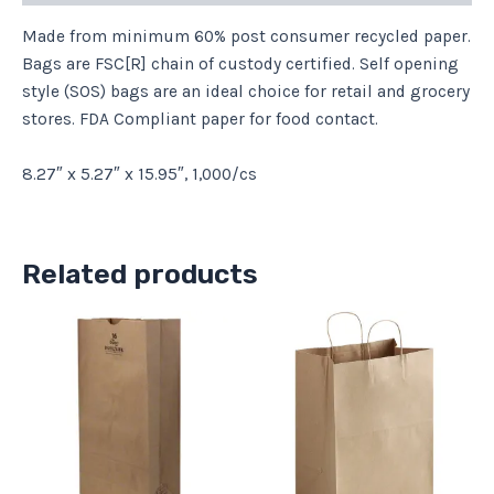
Made from minimum 60% post consumer recycled paper.
Bags are FSC[R] chain of custody certified. Self opening
style (SOS) bags are an ideal choice for retail and grocery
stores. FDA Compliant paper for food contact.
8.27″ x 5.27″ x 15.95″, 1,000/cs
Related products