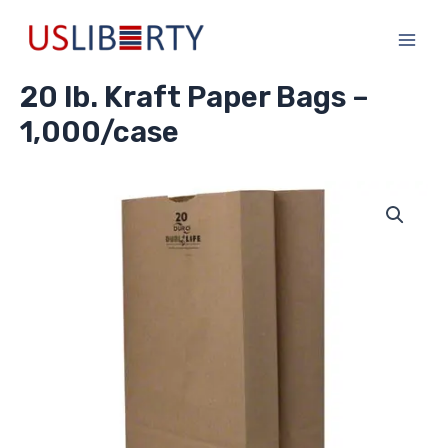
Skip
Main
to
Men
content
20 lb. Kraft Paper Bags –
1,000/case
20
lb.
Kraft
Paper
Bags
-
1,000/case
quantity