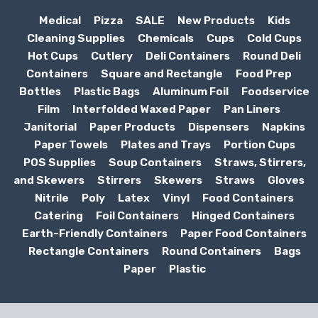
Medical
Pizza
SALE
New Products
Kids
Cleaning Supplies
Chemicals
Cups
Cold Cups
Hot Cups
Cutlery
Deli Containers
Round Deli
Containers
Square and Rectangle
Food Prep
Bottles
Plastic Bags
Aluminum Foil
Foodservice
Film
Interfolded Waxed Paper
Pan Liners
Janitorial
Paper Products
Dispensers
Napkins
Paper Towels
Plates and Trays
Portion Cups
POS Supplies
Soup Containers
Straws, Stirrers,
and Skewers
Stirrers
Skewers
Straws
Gloves
Nitrile
Poly
Latex
Vinyl
Food Containers
Catering
Foil Containers
Hinged Containers
Earth-Friendly Containers
Paper Food Containers
Rectangle Containers
Round Containers
Bags
Paper
Plastic