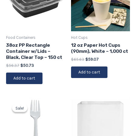
Food Containers
Hot Cups
38oz PP Rectangle
12 oz Paper Hot Cups
Container w/Lids –
(90mm), White – 1,000 ct
Black, Clear Top – 150 ct
$
65.63
$
59.07
$
56.37
$
50.73
Add to cart
Add to cart
Original
Current
price
price
Sale!
Sale!
was:
is:
$13.86.
$12.47.