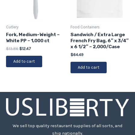
Cutlery
Food Containers
Fork, Medium-Weight –
Sandwich / Extra Large
White PP – 1,000 ct
French Fry Bag, 6″ x 3/4″
x 6 1/2″ – 2,000/Case
$
13.86
$
12.47
$
64.49
Add to cart
Add to cart
We sell top quality restaurant supplies of all sorts, and
ship nationally.