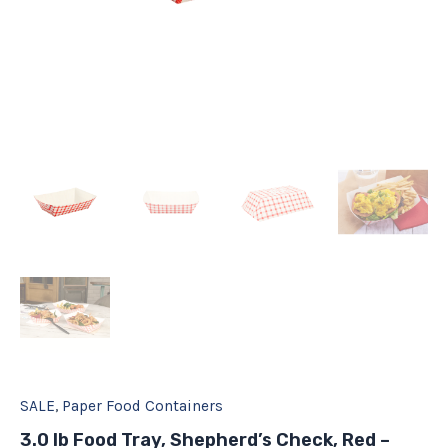
SALE
,
Paper Food Containers
3.0 lb Food Tray, Shepherd’s Check, Red –