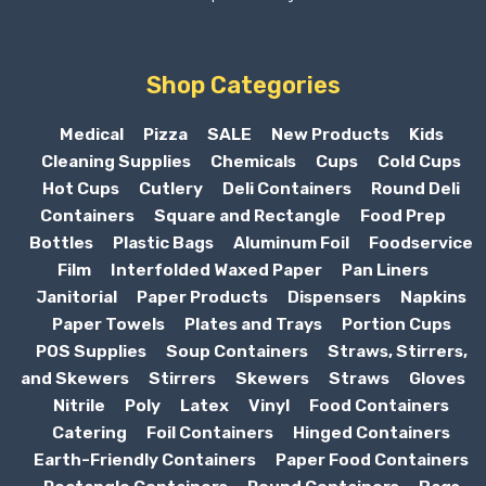
Shop Categories
Medical
Pizza
SALE
New Products
Kids
Cleaning Supplies
Chemicals
Cups
Cold Cups
Hot Cups
Cutlery
Deli Containers
Round Deli
Containers
Square and Rectangle
Food Prep
Bottles
Plastic Bags
Aluminum Foil
Foodservice
Film
Interfolded Waxed Paper
Pan Liners
Janitorial
Paper Products
Dispensers
Napkins
Paper Towels
Plates and Trays
Portion Cups
POS Supplies
Soup Containers
Straws, Stirrers,
and Skewers
Stirrers
Skewers
Straws
Gloves
Nitrile
Poly
Latex
Vinyl
Food Containers
Catering
Foil Containers
Hinged Containers
Earth-Friendly Containers
Paper Food Containers