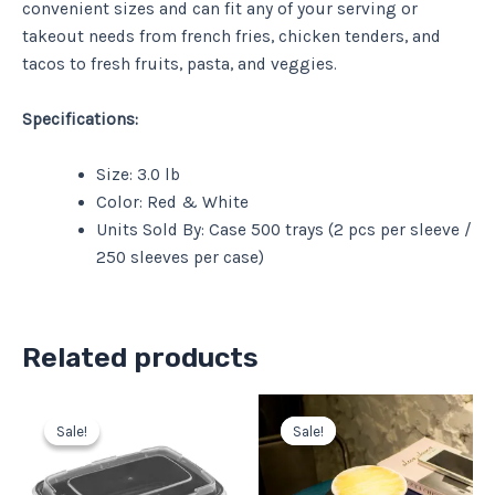
convenient sizes and can fit any of your serving or
takeout needs from french fries, chicken tenders, and
tacos to fresh fruits, pasta, and veggies.
Specifications:
Size: 3.0 lb
Color: Red & White
Units Sold By: Case 500 trays (2 pcs per sleeve /
250 sleeves per case)
Related products
Original
Current
Original
Current
price
price
price
price
Sale!
Sale!
Sale!
Sale!
was:
is:
was:
is:
$56.37.
$50.73.
$65.63.
$59.07.