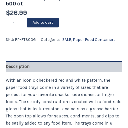
500 ct
$
26.99
Add to cart
SKU:
FP-FT300G
Categories:
SALE
,
Paper Food Containers
Description
With an iconic checkered red and white pattern, the
paper food trays come in a variety of sizes that are
perfect for your favorite snacks, side dishes, or finger
foods. The sturdy construction is coated with a food-safe
gloss that is leak-resistant and acts as a grease barrier.
The open top allows for sauces, condiments, and dips to
be easily added to any food item. The trays come in 6