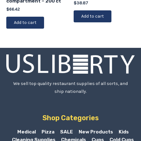
compartment – 200 ct
$
38.87
$
66.42
Add to cart
Add to cart
We sell top quality restaurant supplies of all sorts, and
ship nationally.
Shop Categories
Medical
Pizza
SALE
New Products
Kids
Cleaning Supplies
Chemicals
Cups
Cold Cups