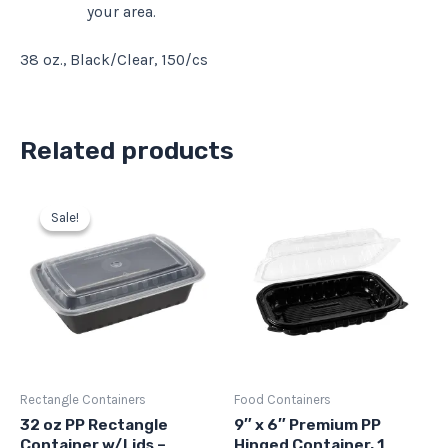
your area.
38 oz., Black/Clear, 150/cs
Related products
Original
Current
price
price
Sale!
Sale!
was:
is:
$56.37.
$50.73.
Rectangle Containers
Food Containers
32 oz PP Rectangle
9″ x 6″ Premium PP
Container w/Lids –
Hinged Container, 1