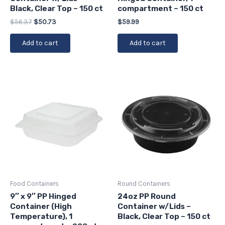
Black, Clear Top – 150 ct
compartment – 150 ct
$
56.37
$
50.73
$
59.99
Add to cart
Add to cart
Food Containers
Round Containers
9″ x 9″ PP Hinged
24oz PP Round
Container (High
Container w/Lids –
Temperature), 1
Black, Clear Top – 150 ct