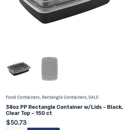
quantity
Food Containers
,
Rectangle Containers
,
SALE
38oz PP Rectangle Container w/Lids – Black,
Clear Top – 150 ct
$
50.73