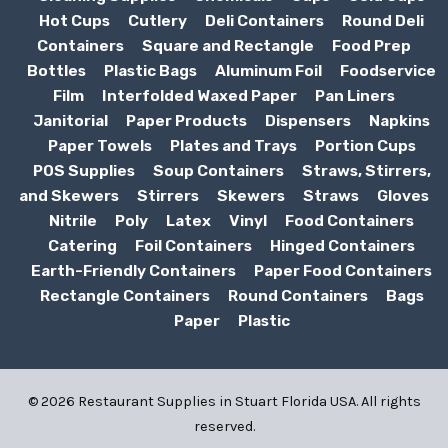
Hot Cups
Cutlery
Deli Containers
Round Deli
Containers
Square and Rectangle
Food Prep
Bottles
Plastic Bags
Aluminum Foil
Foodservice
Film
Interfolded Waxed Paper
Pan Liners
Janitorial
Paper Products
Dispensers
Napkins
Paper Towels
Plates and Trays
Portion Cups
POS Supplies
Soup Containers
Straws, Stirrers,
and Skewers
Stirrers
Skewers
Straws
Gloves
Nitrile
Poly
Latex
Vinyl
Food Containers
Catering
Foil Containers
Hinged Containers
Earth-Friendly Containers
Paper Food Containers
Rectangle Containers
Round Containers
Bags
Paper
Plastic
© 2026 Restaurant Supplies in Stuart Florida USA. All rights
reserved.