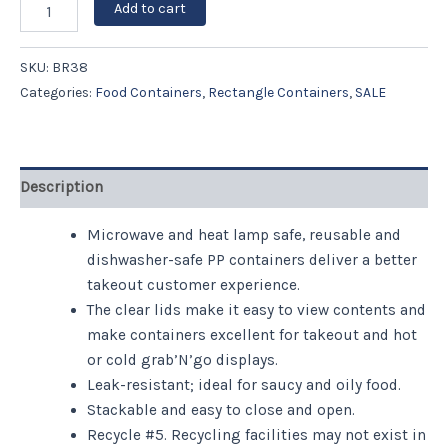
Add to cart
SKU:
BR38
Categories:
Food Containers
,
Rectangle Containers
,
SALE
Description
Microwave and heat lamp safe, reusable and
dishwasher-safe PP containers deliver a better
takeout customer experience.
The clear lids make it easy to view contents and
make containers excellent for takeout and hot
or cold grab’N’go displays.
Leak-resistant; ideal for saucy and oily food.
Stackable and easy to close and open.
Recycle #5. Recycling facilities may not exist in