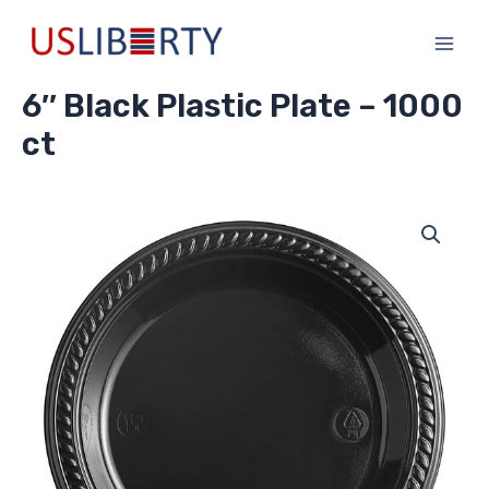
Skip
Main
to
Men
content
6″ Black Plastic Plate – 1000
ct
6"
Black
Plastic
Plate
-
1000
ct
quantity