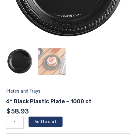
Plates and Trays
6″ Black Plastic Plate – 1000 ct
$
58.93
Add to cart