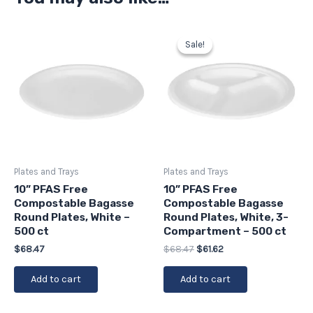
Original
Current
price
price
Sale!
Sale!
was:
is:
$68.47.
$61.62.
Plates and Trays
Plates and Trays
10” PFAS Free
10” PFAS Free
Compostable Bagasse
Compostable Bagasse
Round Plates, White –
Round Plates, White, 3-
500 ct
Compartment – 500 ct
$
68.47
$
68.47
$
61.62
Add to cart
Add to cart