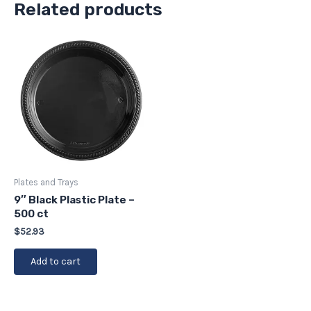
Related products
Plates and Trays
9″ Black Plastic Plate –
500 ct
$
52.93
Add to cart