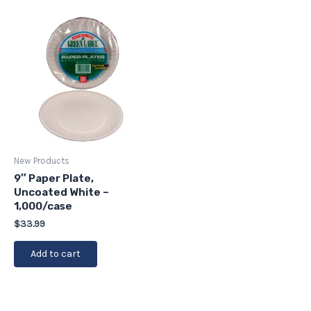
New Products
9″ Paper Plate,
Uncoated White –
1,000/case
$
33.99
Add to cart