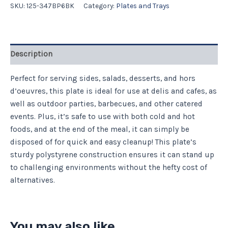
SKU:
125-347BP6BK
Category:
Plates and Trays
Description
Perfect for serving sides, salads, desserts, and hors
d’oeuvres, this plate is ideal for use at delis and cafes, as
well as outdoor parties, barbecues, and other catered
events. Plus, it’s safe to use with both cold and hot
foods, and at the end of the meal, it can simply be
disposed of for quick and easy cleanup! This plate’s
sturdy polystyrene construction ensures it can stand up
to challenging environments without the hefty cost of
alternatives.
You may also like…