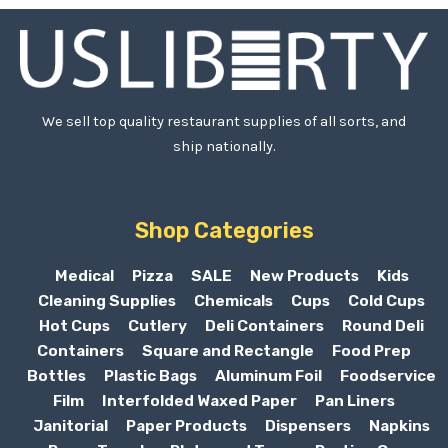
We sell top quality restaurant supplies of all sorts, and
ship nationally.
Shop Categories
Medical
Pizza
SALE
New Products
Kids
Cleaning Supplies
Chemicals
Cups
Cold Cups
Hot Cups
Cutlery
Deli Containers
Round Deli
Containers
Square and Rectangle
Food Prep
Bottles
Plastic Bags
Aluminum Foil
Foodservice
Film
Interfolded Waxed Paper
Pan Liners
Janitorial
Paper Products
Dispensers
Napkins