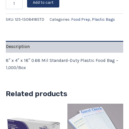
Add to cart
SKU:
125-1308418STD
Categories:
Food Prep
,
Plastic Bags
Description
8″ x 4″ x 18″ 0.68 Mil Standard-Duty Plastic Food Bag –
1,000/Box
Related products
Price
This
range:
product
$9.59
has
through
$39.97
multiple