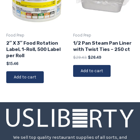
Food Prep
Food Prep
2″ X 3″ Food Rotation
1/2 Pan Steam Pan Liner
Label, 1-Roll, 500 Label
with Twist Ties – 250 ct
per Roll
$
29.43
$
26.49
$
15.46
Add to cart
Add to cart
We sell top quality restaurant supplies of all sorts, and