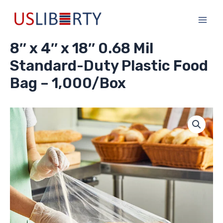
Skip
Main
to
Men
content
8″ x 4″ x 18″ 0.68 Mil
Standard-Duty Plastic Food
Bag – 1,000/Box
8"
x
4"
x
18"
0.68
Mil
Standard-
Duty
Plastic
Food
Bag