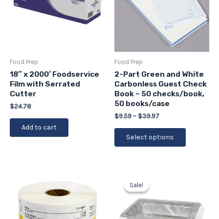
variants.
The
options
may
be
Food Prep
Food Prep
chosen
18″ x 2000′ Foodservice
2-Part Green and White
Film with Serrated
Carbonless Guest Check
on
Cutter
Book – 50 checks/book,
the
50 books/case
$
24.78
product
$
9.59
–
$
39.97
page
Add to cart
Select options
Original
Current
price
price
Sale!
Sale!
was:
is:
$29.43.
$26.49.