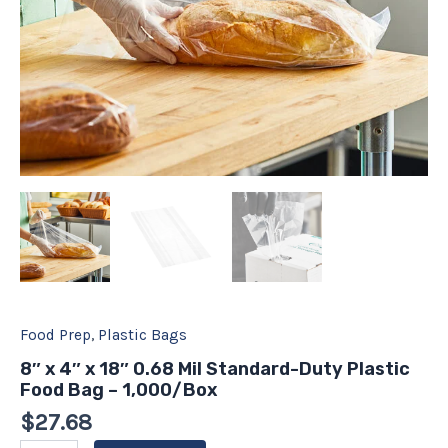
-
1,000/Box
quantity
Food Prep
,
Plastic Bags
8″ x 4″ x 18″ 0.68 Mil Standard-Duty Plastic
Food Bag – 1,000/Box
$
27.68