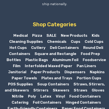
ship nationally.
Shop Categories
Medical
Pizza
SALE
New Products
Kids
Cleaning Supplies
Chemicals
Cups
Cold Cups
Hot Cups
Cutlery
Deli Containers
Round Deli
Containers
Square and Rectangle
Food Prep
Bottles
Plastic Bags
Aluminum Foil
Foodservice
Film
Interfolded Waxed Paper
Pan Liners
Janitorial
Paper Products
Dispensers
Napkins
Paper Towels
Plates and Trays
Portion Cups
POS Supplies
Soup Containers
Straws, Stirrers,
and Skewers
Stirrers
Skewers
Straws
Gloves
Nitrile
Poly
Latex
Vinyl
Food Containers
Catering
Foil Containers
Hinged Containers
Earth-Friendly Containers
Paper Food Containers