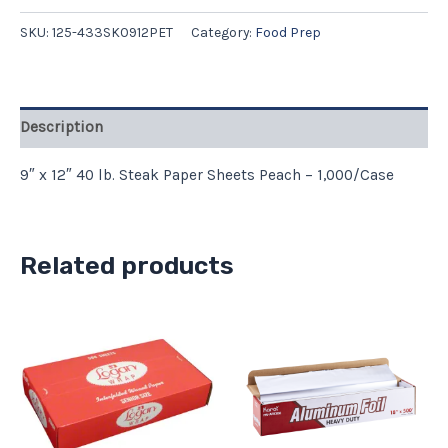
SKU:
125-433SK0912PET
Category:
Food Prep
Description
9″ x 12″ 40 lb. Steak Paper Sheets Peach – 1,000/Case
Related products