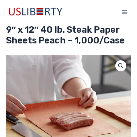
Skip
Main
to
Men
content
9″ x 12″ 40 lb. Steak Paper
Sheets Peach – 1,000/Case
9"
x
12"
40
lb.
Steak
Paper
Sheets
Peach
-
1,000/Case
quantity