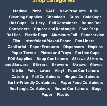
Shop Categories
Medical
Pizza
SALE
New Products
Kids
Cleaning Supplies
Chemicals
Cups
Cold Cups
Hot Cups
Cutlery
Deli Containers
Round Deli
Containers
Square and Rectangle
Food Prep
Bottles
Plastic Bags
Aluminum Foil
Foodservice
Film
Interfolded Waxed Paper
Pan Liners
Janitorial
Paper Products
Dispensers
Napkins
Paper Towels
Plates and Trays
Portion Cups
POS Supplies
Soup Containers
Straws, Stirrers,
and Skewers
Stirrers
Skewers
Straws
Gloves
Nitrile
Poly
Latex
Vinyl
Food Containers
Catering
Foil Containers
Hinged Containers
Earth-Friendly Containers
Paper Food Containers
Rectangle Containers
Round Containers
Bags
Paper
Plastic