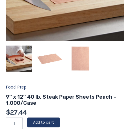
Food Prep
9″ x 12″ 40 lb. Steak Paper Sheets Peach –
1,000/Case
$
27.44
Add to cart