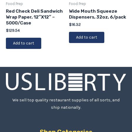
Food Prep
Food Prep
Red Check Deli Sandwich
Wide Mouth Squeeze
Wrap Paper, 12″X12″ –
Dispensers, 32oz, 6/pack
5000/Case
$
16.32
$
129.54
Add to cart
Add to cart
We sell top quality restaurant supplies of all sorts, and
ship nationally.