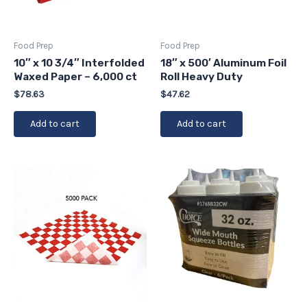
Food Prep
Food Prep
10″ x 10 3/4″ Interfolded
18″ x 500′ Aluminum Foil
Waxed Paper – 6,000 ct
Roll Heavy Duty
$
78.63
$
47.62
Add to cart
Add to cart