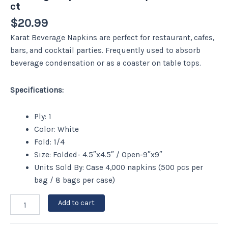
ct
$
20.99
Karat Beverage Napkins are perfect for restaurant, cafes,
bars, and cocktail parties. Frequently used to absorb
beverage condensation or as a coaster on table tops.
Specifications:
Ply: 1
Color: White
Fold: 1/4
Size: Folded- 4.5″x4.5″ / Open-9″x9″
Units Sold By: Case 4,000 napkins (500 pcs per
bag / 8 bags per case)
Add to cart