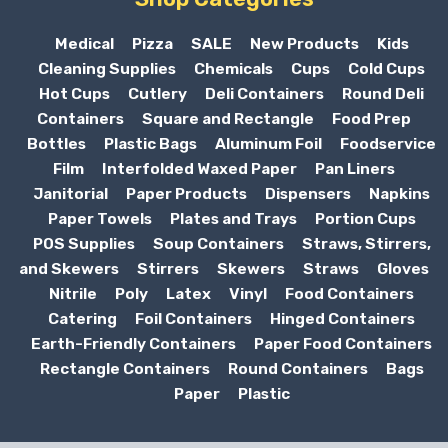
Medical
Pizza
SALE
New Products
Kids
Cleaning Supplies
Chemicals
Cups
Cold Cups
Hot Cups
Cutlery
Deli Containers
Round Deli
Containers
Square and Rectangle
Food Prep
Bottles
Plastic Bags
Aluminum Foil
Foodservice
Film
Interfolded Waxed Paper
Pan Liners
Janitorial
Paper Products
Dispensers
Napkins
Paper Towels
Plates and Trays
Portion Cups
POS Supplies
Soup Containers
Straws, Stirrers,
and Skewers
Stirrers
Skewers
Straws
Gloves
Nitrile
Poly
Latex
Vinyl
Food Containers
Catering
Foil Containers
Hinged Containers
Earth-Friendly Containers
Paper Food Containers
Rectangle Containers
Round Containers
Bags
Paper
Plastic