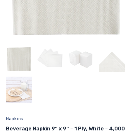
Napkins
Beverage Napkin 9″ x 9″ – 1 Ply, White – 4,000