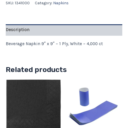
SKU:
1341000
Category:
Napkins
Description
Beverage Napkin 9″ x 9″ – 1 Ply, White – 4,000 ct
Related products