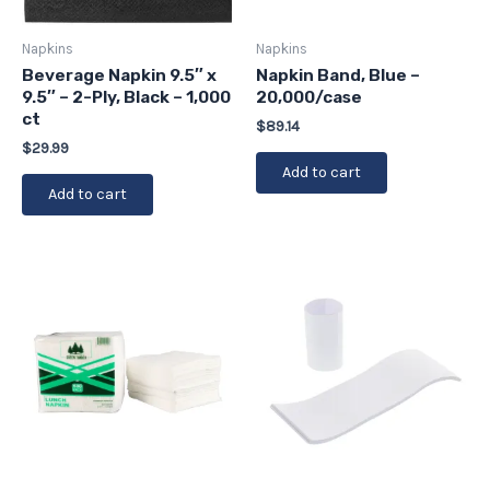
Napkins
Napkins
Beverage Napkin 9.5″ x
Napkin Band, Blue –
9.5″ – 2-Ply, Black – 1,000
20,000/case
ct
$
89.14
$
29.99
Add to cart
Add to cart