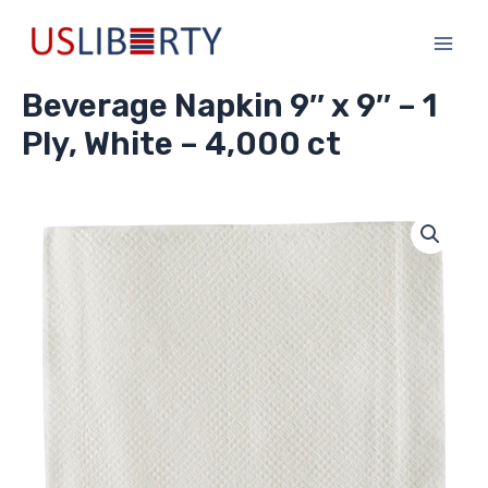
Skip
Main
to
Men
content
Beverage Napkin 9″ x 9″ – 1
Ply, White – 4,000 ct
Beverage
Napkin
9"
x
9"
-
1
Ply,
White
-
4,000
ct
quantity