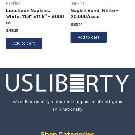
Napkins
Napkins
Luncheon Napkins,
Napkin Band, White –
White, 11.8″ x11.8″ – 6000
20,000/case
ct
$
89.14
$
48.61
Add to cart
Add to cart
We sell top quality restaurant supplies of all sorts, and
ship nationally.
Shop Categories