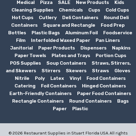
Medical
Pizza
SALE
New Products
Kids
Cleaning Supplies
Chemicals
Cups
Cold Cups
Hot Cups
Cutlery
Deli Containers
Round Deli
Containers
Square and Rectangle
Food Prep
Bottles
Plastic Bags
Aluminum Foil
Foodservice
Film
Interfolded Waxed Paper
Pan Liners
Janitorial
Paper Products
Dispensers
Napkins
Paper Towels
Plates and Trays
Portion Cups
POS Supplies
Soup Containers
Straws, Stirrers,
and Skewers
Stirrers
Skewers
Straws
Gloves
Nitrile
Poly
Latex
Vinyl
Food Containers
Catering
Foil Containers
Hinged Containers
Earth-Friendly Containers
Paper Food Containers
Rectangle Containers
Round Containers
Bags
Paper
Plastic
© 2026 Restaurant Supplies in Stuart Florida USA. All rights