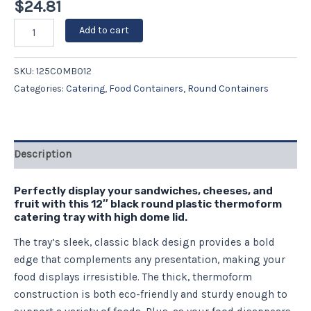
$
24.81
Add to cart
SKU:
125COMBO12
Categories:
Catering
,
Food Containers
,
Round Containers
Description
Perfectly display your sandwiches, cheeses, and
fruit with this 12″ black round plastic thermoform
catering tray with high dome lid.
The tray’s sleek, classic black design provides a bold
edge that complements any presentation, making your
food displays irresistible. The thick, thermoform
construction is both eco-friendly and sturdy enough to