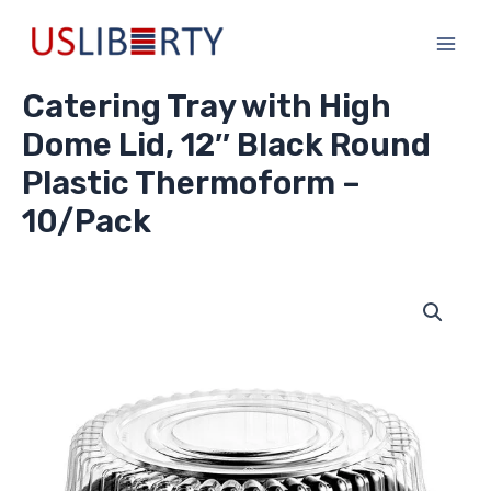
Skip
Main
to
Men
content
Catering Tray with High
Dome Lid, 12″ Black Round
Plastic Thermoform –
10/Pack
Catering
Tray
with
High
Dome
Lid,
12"
Black
Round
Plastic