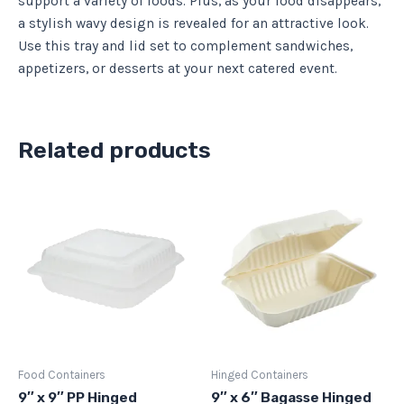
support a variety of foods. Plus, as your food disappears,
a stylish wavy design is revealed for an attractive look.
Use this tray and lid set to complement sandwiches,
appetizers, or desserts at your next catered event.
Related products
Food Containers
Hinged Containers
9″ x 9″ PP Hinged
9″ x 6″ Bagasse Hinged