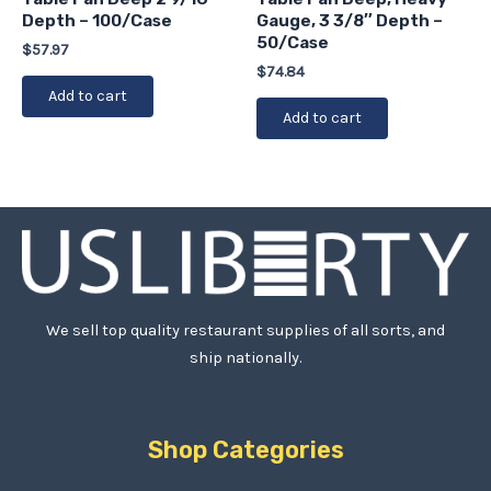
Depth – 100/Case
Gauge, 3 3/8″ Depth –
50/Case
$
57.97
$
74.84
Add to cart
Add to cart
We sell top quality restaurant supplies of all sorts, and
ship nationally.
Shop Categories