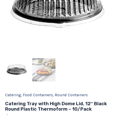
Thermoform
-
10/Pack
quantity
Catering
,
Food Containers
,
Round Containers
Catering Tray with High Dome Lid, 12″ Black
Round Plastic Thermoform – 10/Pack