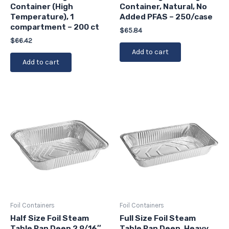
Container (High
Container, Natural, No
Temperature), 1
Added PFAS – 250/case
compartment – 200 ct
$
65.84
$
66.42
Add to cart
Add to cart
Foil Containers
Foil Containers
Half Size Foil Steam
Full Size Foil Steam
Table Pan Deep 2 9/16″
Table Pan Deep, Heavy