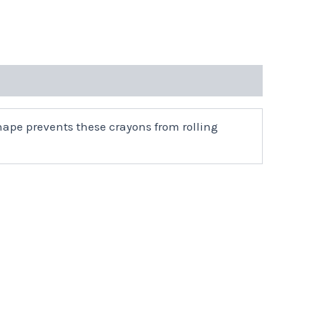
ape prevents these crayons from rolling