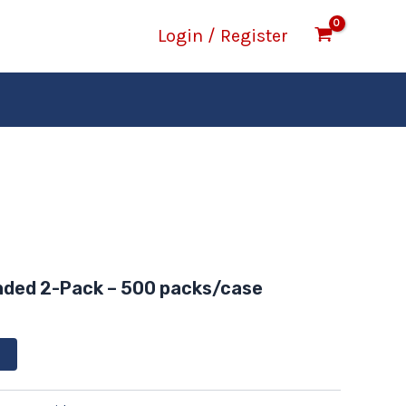
Login / Register
nded 2-Pack – 500 packs/case