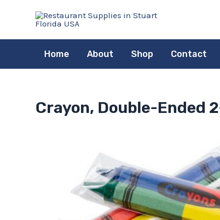
Skip
to
content
Home
About
Shop
Contact
Crayon, Double-Ended 2