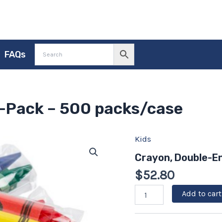
FAQs
-Pack – 500 packs/case
Kids
Crayon,
Double-
Crayon, Double-E
Ended
2-
$
52.80
Pack
-
Add to cart
500
packs/case
quantity