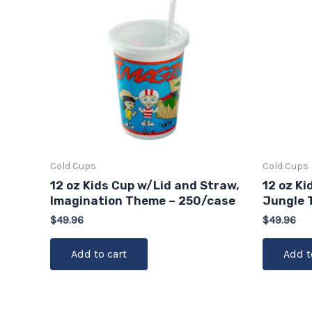
Cold Cups
Cold Cups
12 oz Kids Cup w/Lid and Straw,
12 oz Ki
Imagination Theme – 250/case
Jungle 
$
49.96
$
49.96
Add to cart
Add t