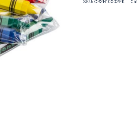
SKU:
CR2H10002PK
Ca