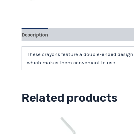
Description
These crayons feature a double-ended design 
which makes them convenient to use.
Related products