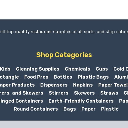
ell top quality restaurant supplies of all sorts, and ship nation
Shop Categories
Kids
Cleaning Supplies
Chemicals
Cups
Cold 
ctangle
Food Prep
Bottles
Plastic Bags
Alumi
aper Products
Dispensers
Napkins
Paper Towel
rers, and Skewers
Stirrers
Skewers
Straws
G
inged Containers
Earth-Friendly Containers
Pap
Round Containers
Bags
Paper
Plastic