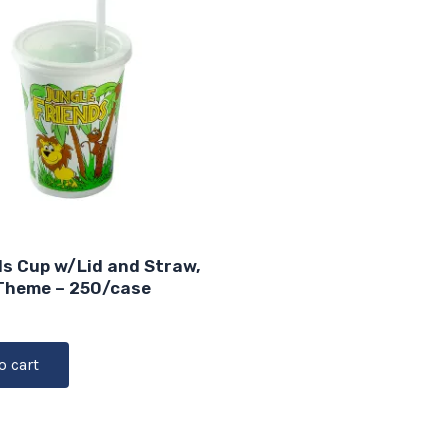
ds Cup w/Lid and Straw,
Theme – 250/case
o cart