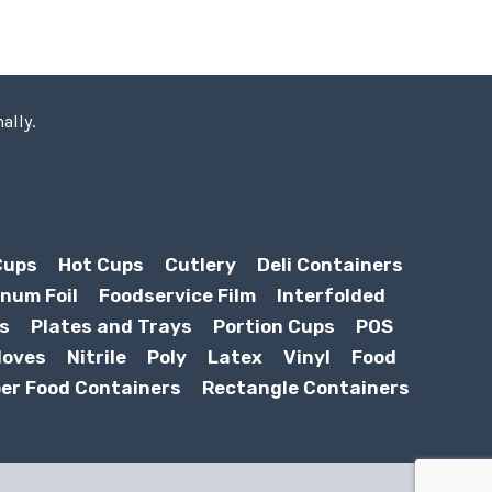
ally.
Cups
Hot Cups
Cutlery
Deli Containers
num Foil
Foodservice Film
Interfolded
s
Plates and Trays
Portion Cups
POS
loves
Nitrile
Poly
Latex
Vinyl
Food
er Food Containers
Rectangle Containers