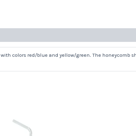
with colors red/blue and yellow/green. The honeycomb sh