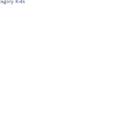
tegory:
Kids