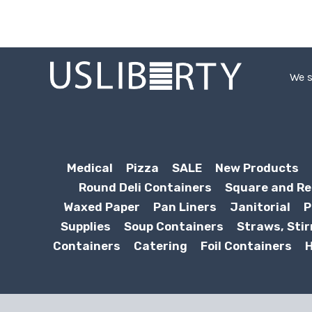
We s
Medical
Pizza
SALE
New Products
Round Deli Containers
Square and Re
Waxed Paper
Pan Liners
Janitorial
P
Supplies
Soup Containers
Straws, Stir
Containers
Catering
Foil Containers
H