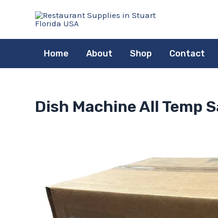
Skip
to
content
Home
About
Shop
Contact
Dish Machine All Temp Sa