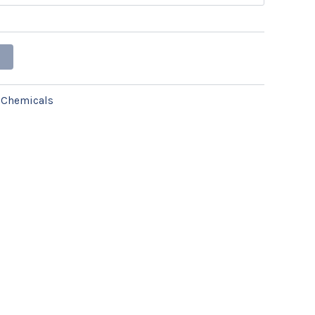
:
Chemicals