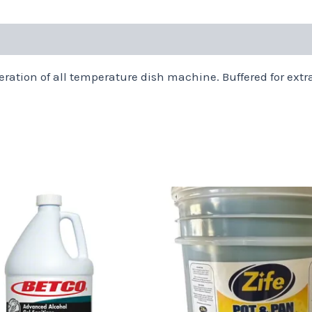
eration of all temperature dish machine. Buffered for extra
Price
This
range:
product
$16.94
through
has
$56.48
multiple
variants.
The