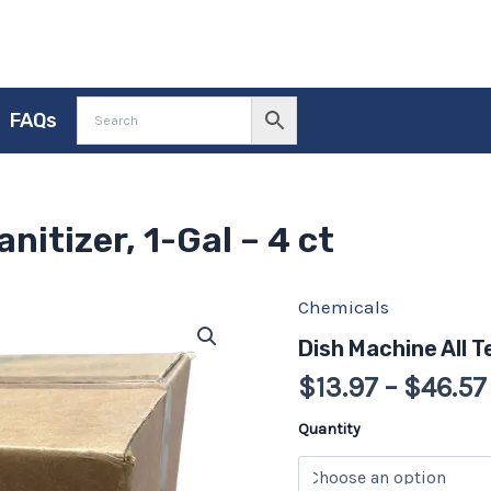
FAQs
nitizer, 1-Gal – 4 ct
Chemicals
Dish
Machine
Dish Machine All T
All
Temp
$
13.97
–
$
46.57
Sanitizer,
1-
Quantity
Gal
-
4