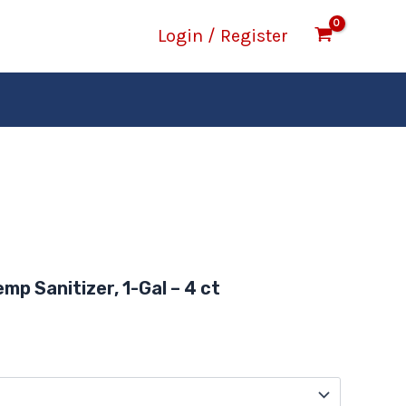
Login / Register
Price
range:
emp Sanitizer, 1-Gal – 4 ct
$13.97
through
$46.57