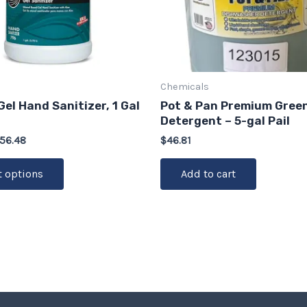
options
may
be
chosen
on
Chemicals
the
Gel Hand Sanitizer, 1 Gal
Pot & Pan Premium Gree
product
Detergent – 5-gal Pail
page
56.48
$
46.81
t options
Add to cart