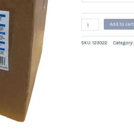
ct
quantity
Add to cart
SKU:
123022
Category