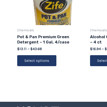
options
may
be
chosen
on
Chemicals
Chemicals
the
Pot & Pan Premium Green
Alcohol 
product
Detergent – 1 Gal, 4/case
– 4 ct
page
$
13.11
–
$
43.68
$
16.94
–
$
Select options
Selec