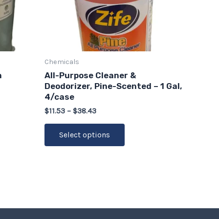
options
may
be
chosen
on
Chemicals
the
n
All-Purpose Cleaner &
product
Deodorizer, Pine-Scented – 1 Gal,
page
4/case
$
11.53
–
$
38.43
Select options