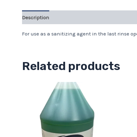
Description
Additional information
For use as a sanitizing agent in the last rinse op
Related products
Price
This
range:
product
$13.11
through
has
$43.68
multiple
variants.
The