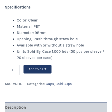
Specifications:
Color: Clear
Material: PET
Diameter: 98mm
Opening: Push through straw hole
Available with or without a straw hole
Units Sold By: Case 1,000 lids (50 pcs per sleeve /
20 sleeves per case)
Add to cart
SKU:
VGLID
Categories:
Cups
,
Cold Cups
Description