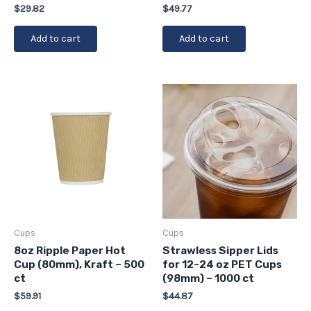
$
29.82
$
49.77
Add to cart
Add to cart
Cups
Cups
8oz Ripple Paper Hot
Strawless Sipper Lids
Cup (80mm), Kraft – 500
for 12-24 oz PET Cups
ct
(98mm) – 1000 ct
$
59.91
$
44.87