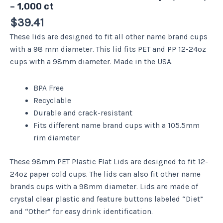
– 1,000 ct
$
39.41
These lids are designed to fit all other name brand cups
with a 98 mm diameter. This lid fits PET and PP 12-24oz
cups with a 98mm diameter. Made in the USA.
BPA Free
Recyclable
Durable and crack-resistant
Fits different name brand cups with a 105.5mm
rim diameter
These 98mm PET Plastic Flat Lids are designed to fit 12-
24oz paper cold cups. The lids can also fit other name
brands cups with a 98mm diameter. Lids are made of
crystal clear plastic and feature buttons labeled “Diet”
and “Other” for easy drink identification.