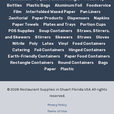
Bottles
Plastic Bags
Aluminum Foil
Foodservice
Film
Interfolded Waxed Paper
Pan Liners
Janitorial
Paper Products
Dispensers
Napkins
Paper Towels
Plates and Trays
Portion Cups
POS Supplies
Soup Containers
Straws, Stirrers,
and Skewers
Stirrers
Skewers
Straws
Gloves
Nitrile
Poly
Latex
Vinyl
Food Containers
Catering
Foil Containers
Hinged Containers
Earth-Friendly Containers
Paper Food Containers
Rectangle Containers
Round Containers
Bags
Paper
Plastic
© 2026 Restaurant Supplies in Stuart Florida USA. All rights
reserved.
Privacy Policy
Terms of Use