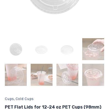
quantity
Cups
,
Cold Cups
PET Flat Lids for 12-24 oz PET Cups (98mm)