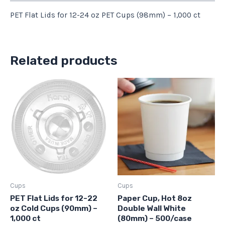
PET Flat Lids for 12-24 oz PET Cups (98mm) – 1,000 ct
Related products
Cups
Cups
PET Flat Lids for 12-22
Paper Cup, Hot 8oz
oz Cold Cups (90mm) –
Double Wall White
1,000 ct
(80mm) – 500/case