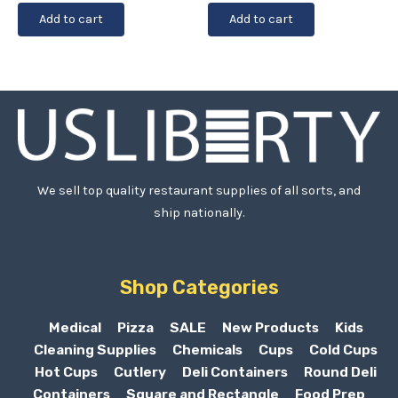
Add to cart
Add to cart
We sell top quality restaurant supplies of all sorts, and
ship nationally.
Shop Categories
Medical
Pizza
SALE
New Products
Kids
Cleaning Supplies
Chemicals
Cups
Cold Cups
Hot Cups
Cutlery
Deli Containers
Round Deli
Containers
Square and Rectangle
Food Prep