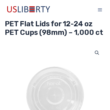
Skip
Main
to
Men
content
PET Flat Lids for 12-24 oz
PET Cups (98mm) – 1,000 ct
PET
Flat
Lids
for
12-
24
oz
PET
Cups
(98mm)
-
1,000
ct