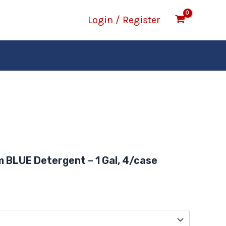
Login / Register
rice
ange:
 BLUE Detergent – 1 Gal, 4/case
14.16
hrough
47.19