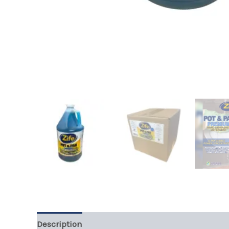
Description
Additional information