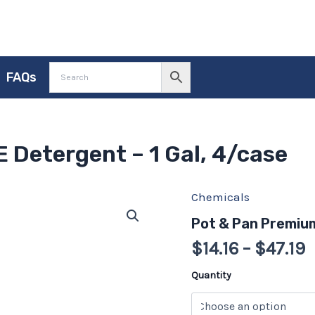
FAQs
 Detergent – 1 Gal, 4/case
Chemicals
P
Pot
&
r
Pot & Pan Premium
Pan
$
Premium
$
14.16
–
$
47.19
BLUE
t
Detergent
$
Quantity
-
1
Gal,