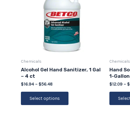
multiple
variants.
The
options
may
be
chosen
on
Chemicals
Chemicals
the
Alcohol Gel Hand Sanitizer, 1 Gal
Hand Soa
product
– 4 ct
1-Gallon
page
$
16.94
–
$
56.48
$
12.09
–
$
Select options
Selec