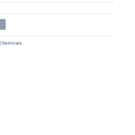
Chemicals