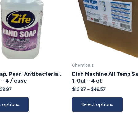
multiple
multip
variants.
varian
The
The
options
option
may
may
be
be
chosen
chose
on
on
Chemicals
the
the
p, Pearl Antibacterial,
Dish Machine All Temp Sa
product
produ
 – 4 / case
1-Gal – 4 ct
page
page
39.97
$
13.97
–
$
46.57
t options
Select options