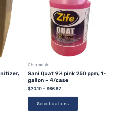
le
multiple
ts.
variants.
The
s
options
may
be
n
chosen
on
Chemicals
the
nitizer,
Sani Quat 9% pink 250 ppm, 1-
ct
product
gallon – 4/case
page
$
20.10
–
$
66.97
Select options