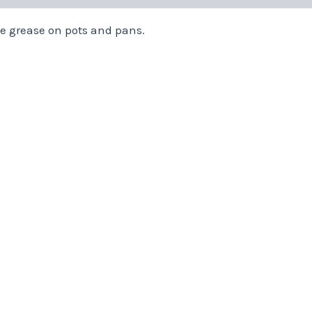
 grease on pots and pans.