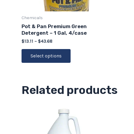
chosen
on
Chemicals
the
Pot & Pan Premium Green
product
Detergent – 1 Gal, 4/case
page
$
13.11
–
$
43.68
Select options
Related products
Price
This
range:
product
$16.94
through
has
$56.48