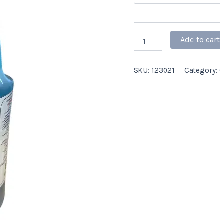
4/case
quantity
Add to cart
SKU:
123021
Category: