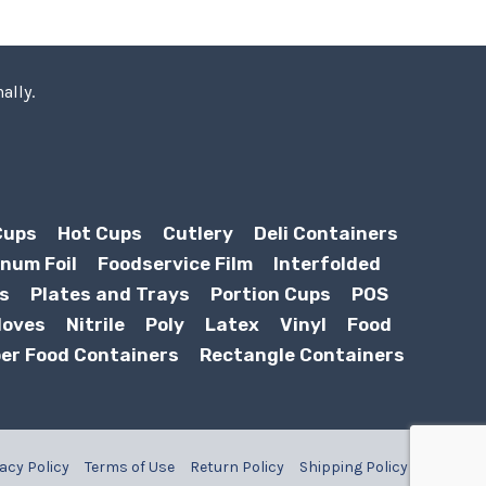
ally.
Cups
Hot Cups
Cutlery
Deli Containers
num Foil
Foodservice Film
Interfolded
s
Plates and Trays
Portion Cups
POS
loves
Nitrile
Poly
Latex
Vinyl
Food
er Food Containers
Rectangle Containers
acy Policy
Terms of Use
Return Policy
Shipping Policy