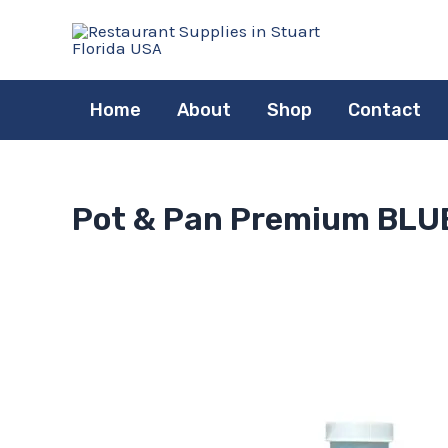
Skip
to
content
Home
About
Shop
Contact
Pot & Pan Premium BLUE