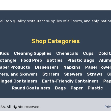
ell top quality restaurant supplies of all sorts, and ship nation
Shop Categories
Kids
Cleaning Supplies
Chemicals
Cups
Cold 
ctangle
Food Prep
Bottles
Plastic Bags
Alumi
aper Products
Dispensers
Napkins
Paper Towel
rers, and Skewers
Stirrers
Skewers
Straws
G
inged Containers
Earth-Friendly Containers
Pap
Round Containers
Bags
Paper
Plastic
A. All rights reserved.
Priv