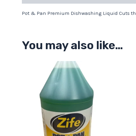
Pot & Pan Premium Dishwashing Liquid Cuts the
You may also like…
Price
This
range:
product
$13.11
through
has
$43.68
multiple
variants.
The
options
may
be