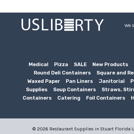
We s
Medical
Pizza
SALE
New Products
Round Deli Containers
Square and Re
Waxed Paper
Pan Liners
Janitorial
P
Supplies
Soup Containers
Straws, Stir
Containers
Catering
Foil Containers
H
© 2026 Restaurant Supplies in Stuart Florida US