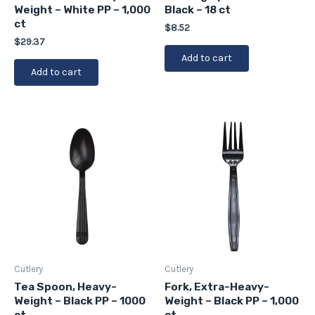
Weight – White PP – 1,000
Black – 18 ct
ct
$
8.52
$
29.37
Add to cart
Add to cart
Cutlery
Cutlery
Tea Spoon, Heavy-
Fork, Extra-Heavy-
Weight – Black PP – 1000
Weight – Black PP – 1,000
ct
ct