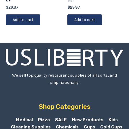
$
29.37
$
29.37
Add to cart
Add to cart
We sell top quality restaurant supplies of all sorts, and
ship nationally.
Shop Categories
Medical
Pizza
SALE
New Products
Kids
Cleaning Supplies
Chemicals
Cups
Cold Cups