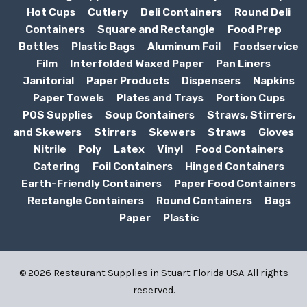
Hot Cups
Cutlery
Deli Containers
Round Deli
Containers
Square and Rectangle
Food Prep
Bottles
Plastic Bags
Aluminum Foil
Foodservice
Film
Interfolded Waxed Paper
Pan Liners
Janitorial
Paper Products
Dispensers
Napkins
Paper Towels
Plates and Trays
Portion Cups
POS Supplies
Soup Containers
Straws, Stirrers,
and Skewers
Stirrers
Skewers
Straws
Gloves
Nitrile
Poly
Latex
Vinyl
Food Containers
Catering
Foil Containers
Hinged Containers
Earth-Friendly Containers
Paper Food Containers
Rectangle Containers
Round Containers
Bags
Paper
Plastic
© 2026 Restaurant Supplies in Stuart Florida USA. All rights
reserved.