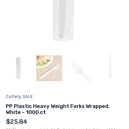
Cutlery
,
SALE
PP Plastic Heavy Weight Forks Wrapped,
White – 1000 ct
$
25.84