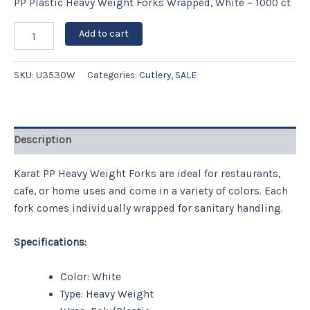
PP Plastic Heavy Weight Forks Wrapped, White – 1000 ct
Add to cart
SKU:
U3530W
Categories:
Cutlery
,
SALE
Description
Karat PP Heavy Weight Forks are ideal for restaurants,
cafe, or home uses and come in a variety of colors. Each
fork comes individually wrapped for sanitary handling.
Specifications:
Color: White
Type: Heavy Weight