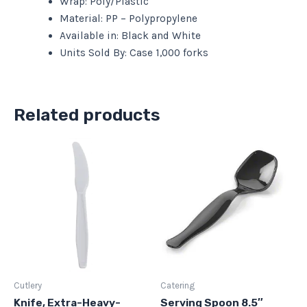
Wrap: Poly/Plastic
Material: PP – Polypropylene
Available in: Black and White
Units Sold By: Case 1,000 forks
Related products
Cutlery
Catering
Knife, Extra-Heavy-
Serving Spoon 8.5″