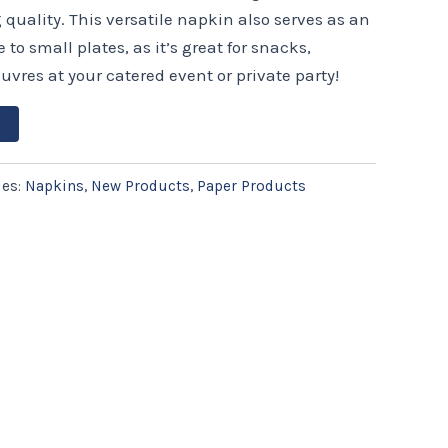
uality. This versatile napkin also serves as an
to small plates, as it’s great for snacks,
uvres at your catered event or private party!
ies:
Napkins
,
New Products
,
Paper Products