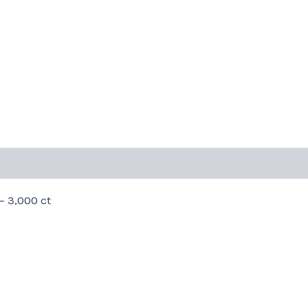
– 3,000 ct