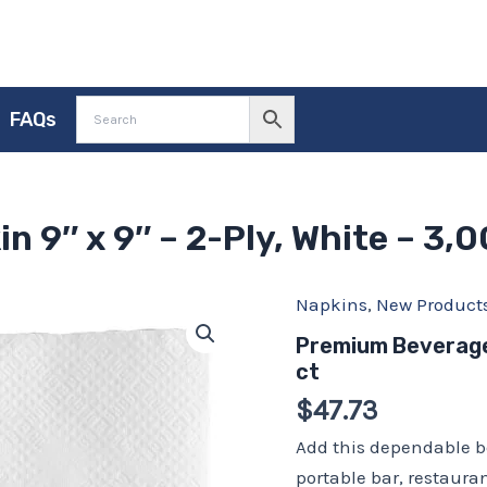
FAQs
 9″ x 9″ – 2-Ply, White – 3,0
Napkins
,
New Product
Premium
Beverage
Premium Beverage 
Napkin
ct
9″
x
$
47.73
9″
–
Add this dependable b
2-
portable bar, restauran
Ply,