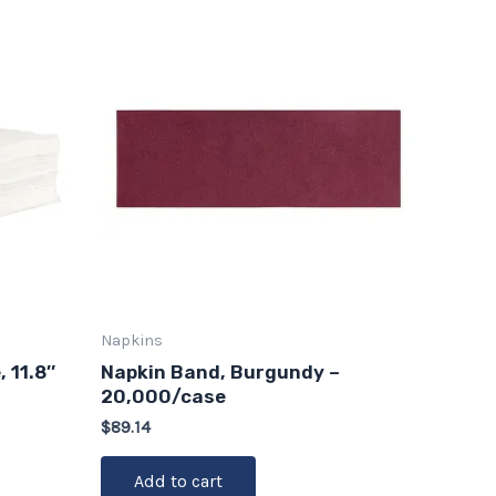
Napkins
 11.8″
Napkin Band, Burgundy –
20,000/case
$
89.14
Add to cart