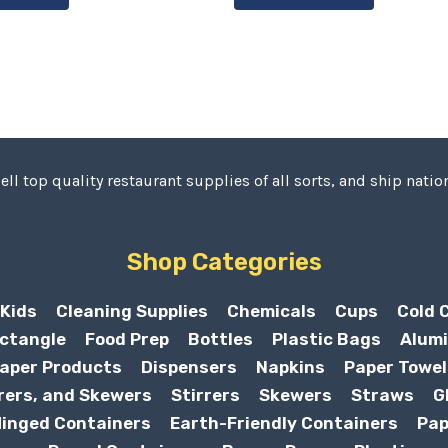
ell top quality restaurant supplies of all sorts, and ship nation
Shop Categories
Kids
Cleaning Supplies
Chemicals
Cups
Cold 
ctangle
Food Prep
Bottles
Plastic Bags
Alumi
aper Products
Dispensers
Napkins
Paper Towel
rers, and Skewers
Stirrers
Skewers
Straws
G
inged Containers
Earth-Friendly Containers
Pap