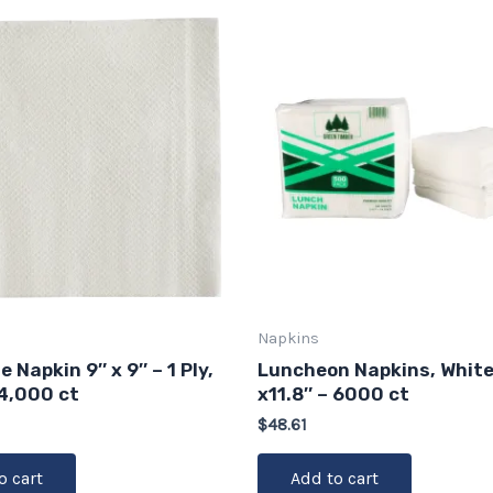
Napkins
 Napkin 9″ x 9″ – 1 Ply,
Luncheon Napkins, White,
 4,000 ct
x11.8″ – 6000 ct
$
48.61
o cart
Add to cart