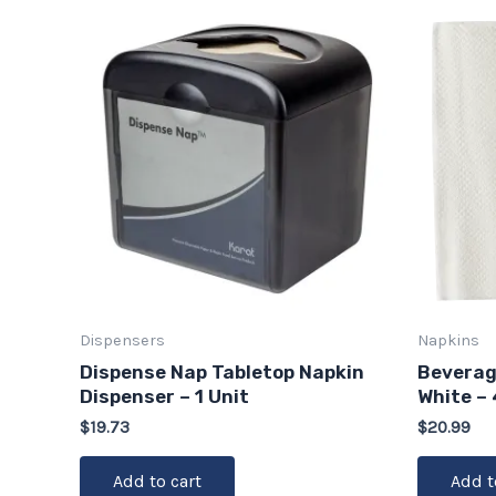
Dispensers
Napkins
Dispense Nap Tabletop Napkin
Beverage
Dispenser – 1 Unit
White –
$
19.73
$
20.99
Add to cart
Add t