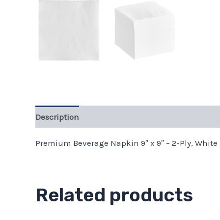
Description
Premium Beverage Napkin 9″ x 9″ – 2-Ply, White 
Related products