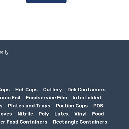
ally.
Cups
Hot Cups
Cutlery
Deli Containers
num Foil
Foodservice Film
Interfolded
s
Plates and Trays
Portion Cups
POS
loves
Nitrile
Poly
Latex
Vinyl
Food
er Food Containers
Rectangle Containers