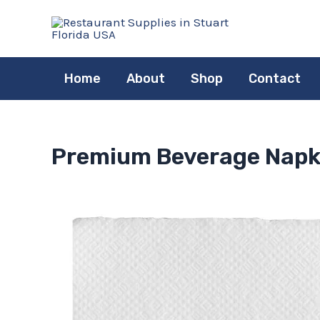
Skip
to
content
Home
About
Shop
Contact
Premium Beverage Napkin