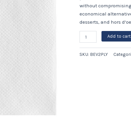
White
without compromising q
–
economical alternative 
3,000
ct
desserts, and hors d’oe
quantity
Add to cart
SKU:
BEV2PLY
Categor