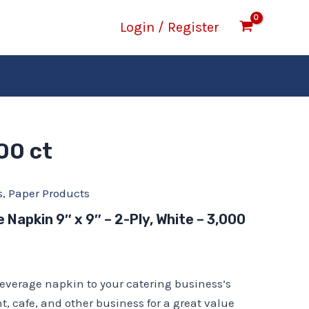
Login / Register
00 ct
s
,
Paper Products
Napkin 9″ x 9″ – 2-Ply, White – 3,000
everage napkin to your catering business’s
t, cafe, and other business for a great value