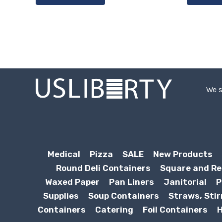
We s
Medical
Pizza
SALE
New Products
Round Deli Containers
Square and Re
Waxed Paper
Pan Liners
Janitorial
P
Supplies
Soup Containers
Straws, Stir
Containers
Catering
Foil Containers
H