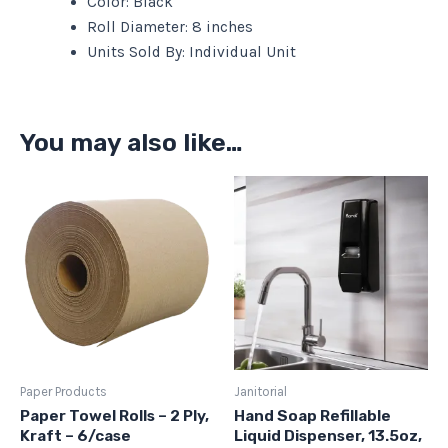
Color: Black
Roll Diameter: 8 inches
Units Sold By: Individual Unit
You may also like…
Paper Products
Janitorial
Paper Towel Rolls – 2 Ply,
Hand Soap Refillable
Kraft – 6/case
Liquid Dispenser, 13.5oz,