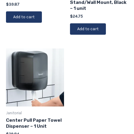
Stand/Wall Mount, Black
$
39.87
– 1 unit
$
24.75
Add to cart
Add to cart
Janitorial
Center Pull Paper Towel
Dispenser – 1 Unit