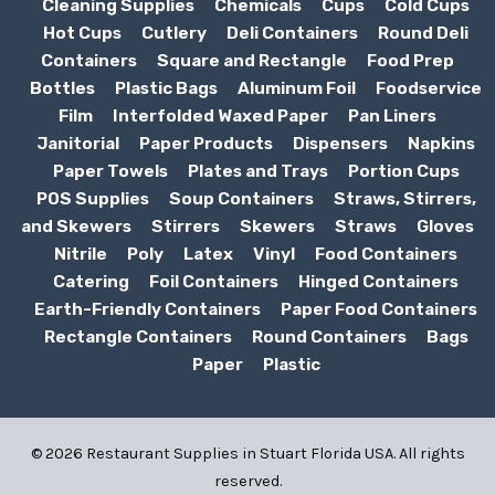
Cleaning Supplies
Chemicals
Cups
Cold Cups
Hot Cups
Cutlery
Deli Containers
Round Deli
Containers
Square and Rectangle
Food Prep
Bottles
Plastic Bags
Aluminum Foil
Foodservice
Film
Interfolded Waxed Paper
Pan Liners
Janitorial
Paper Products
Dispensers
Napkins
Paper Towels
Plates and Trays
Portion Cups
POS Supplies
Soup Containers
Straws, Stirrers,
and Skewers
Stirrers
Skewers
Straws
Gloves
Nitrile
Poly
Latex
Vinyl
Food Containers
Catering
Foil Containers
Hinged Containers
Earth-Friendly Containers
Paper Food Containers
Rectangle Containers
Round Containers
Bags
Paper
Plastic
© 2026 Restaurant Supplies in Stuart Florida USA. All rights
reserved.