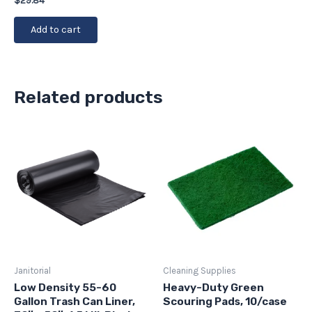
$
29.84
Add to cart
Related products
Janitorial
Cleaning Supplies
Low Density 55-60
Heavy-Duty Green
Gallon Trash Can Liner,
Scouring Pads, 10/case