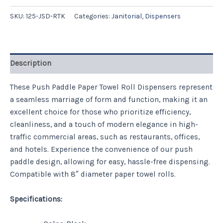
SKU:
125-JSD-RTK
Categories:
Janitorial
,
Dispensers
Description
These Push Paddle Paper Towel Roll Dispensers represent
a seamless marriage of form and function, making it an
excellent choice for those who prioritize efficiency,
cleanliness, and a touch of modern elegance in high-
traffic commercial areas, such as restaurants, offices,
and hotels. Experience the convenience of our push
paddle design, allowing for easy, hassle-free dispensing.
Compatible with 8″ diameter paper towel rolls.
Specifications: