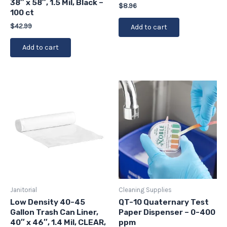
38″ x 58″, 1.5 Mil, Black –
$
8.96
100 ct
$
42.99
Add to cart
Add to cart
Janitorial
Cleaning Supplies
Low Density 40-45
QT-10 Quaternary Test
Gallon Trash Can Liner,
Paper Dispenser – 0-400
40″ x 46″, 1.4 Mil, CLEAR,
ppm