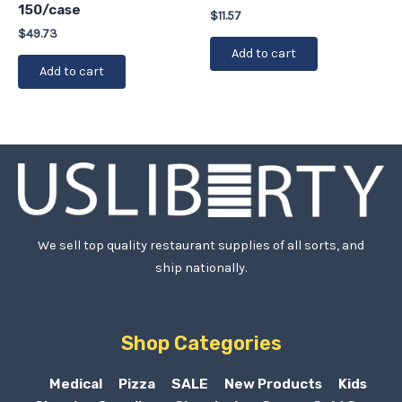
150/case
$
11.57
$
49.73
Add to cart
Add to cart
We sell top quality restaurant supplies of all sorts, and
ship nationally.
Shop Categories
Medical
Pizza
SALE
New Products
Kids