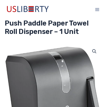
Skip
Main
to
Men
content
Push Paddle Paper Towel
Roll Dispenser – 1 Unit
Push
Paddle
Paper
Towel
Roll
Dispenser
-
1
Unit
quantity