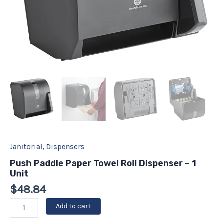
Janitorial
,
Dispensers
Push Paddle Paper Towel Roll Dispenser – 1
Unit
$
48.84
Add to cart