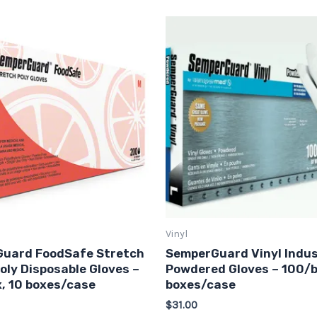
This
This
product
produ
has
has
multiple
multip
variants.
varian
The
The
options
option
may
may
be
be
chosen
chose
on
on
Vinyl
the
the
uard FoodSafe Stretch
SemperGuard Vinyl Indus
product
produ
oly Disposable Gloves –
Powdered Gloves – 100/b
page
page
, 10 boxes/case
boxes/case
$
31.00