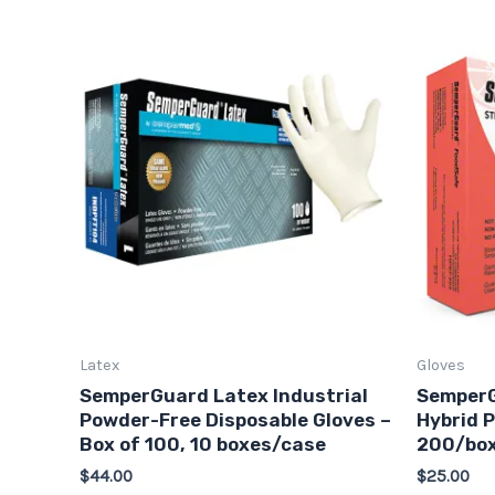
This
product
has
multiple
variants.
The
options
may
be
chosen
on
Latex
Gloves
the
SemperGuard Latex Industrial
SemperG
product
Powder-Free Disposable Gloves –
Hybrid P
page
Box of 100, 10 boxes/case
200/box
$
44.00
$
25.00