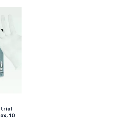
ct
le
ts.
s
n
trial
ct
ox, 10