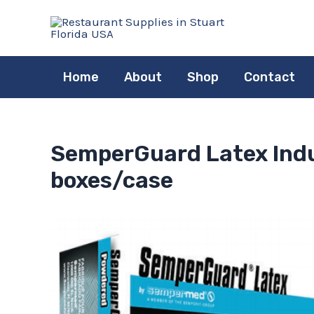
Skip
to
content
Home
About
Shop
Contact
SemperGuard Latex Indus
boxes/case