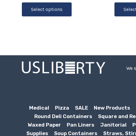
Select options
Selec
We s
Medical
Pizza
SALE
New Products
Round Deli Containers
Square and Re
Waxed Paper
Pan Liners
Janitorial
P
Supplies
Soup Containers
Straws, Stir