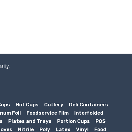
ally.
Cups
Hot Cups
Cutlery
Deli Containers
num Foil
Foodservice Film
Interfolded
s
Plates and Trays
Portion Cups
POS
loves
Nitrile
Poly
Latex
Vinyl
Food