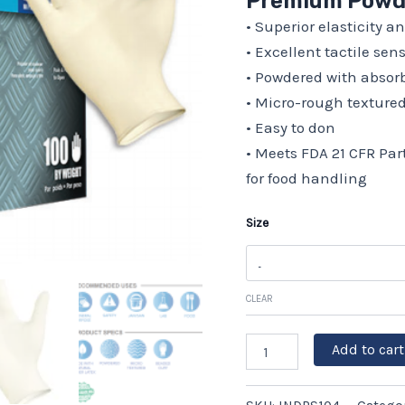
Premium Powde
Box
• Superior elasticity a
of
100,
• Excellent tactile sen
10
• Powdered with absor
boxes/case
quantity
• Micro-rough textured
• Easy to don
• Meets FDA 21 CFR Par
for food handling
Size
CLEAR
Add to cart