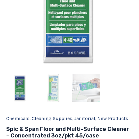
3oz/pkt
45/case
quantity
Chemicals
,
Cleaning Supplies
,
Janitorial
,
New Products
Spic & Span Floor and Multi-Surface Cleaner
– Concentrated 3oz/pkt 45/case