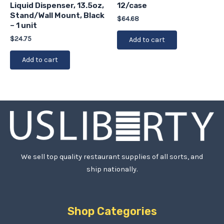
Liquid Dispenser, 13.5oz,
12/case
Stand/Wall Mount, Black
$
64.68
– 1 unit
$
24.75
Add to cart
Add to cart
We sell top quality restaurant supplies of all sorts, and
ship nationally.
Shop Categories