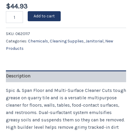
$
44.93
Add to cart
SKU:
0620117
Categories:
Chemicals
,
Cleaning Supplies
,
Janitorial
,
New
Products
Description
Spic & Span Floor and Multi-Surface Cleaner Cuts tough
grease on quarry tile and is a versatile multipurpose
cleaner for floors, walls, tables, food-contact surfaces,
and restrooms. Dual-surfactant system emulsifies
greasy soils and suspends them so they can be removed.
High builder level helps remove grimy tracked-in dirt