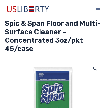
Skip
Main
to
Men
content
Spic & Span Floor and Multi-
Surface Cleaner –
Concentrated 3oz/pkt
45/case
Spic
&
Span
Floor
and
Multi-
Surface
Cleaner
-
Concentrated