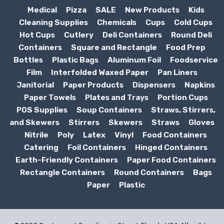
Medical
Pizza
SALE
New Products
Kids
Cleaning Supplies
Chemicals
Cups
Cold Cups
Hot Cups
Cutlery
Deli Containers
Round Deli
Containers
Square and Rectangle
Food Prep
Bottles
Plastic Bags
Aluminum Foil
Foodservice
Film
Interfolded Waxed Paper
Pan Liners
Janitorial
Paper Products
Dispensers
Napkins
Paper Towels
Plates and Trays
Portion Cups
POS Supplies
Soup Containers
Straws, Stirrers,
and Skewers
Stirrers
Skewers
Straws
Gloves
Nitrile
Poly
Latex
Vinyl
Food Containers
Catering
Foil Containers
Hinged Containers
Earth-Friendly Containers
Paper Food Containers
Rectangle Containers
Round Containers
Bags
Paper
Plastic