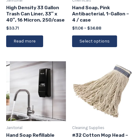
Janitorial
Chemicals
chosen
High Density 33 Gallon
Hand Soap, Pink
Trash Can Liner, 33″ x
Antibacterial, 1-Gallon –
on
40″, 16 Micron, 250/case
4 / case
the
$
33.71
$
11.06
–
$
36.88
product
page
Read more
Select options
Janitorial
Cleaning Supplies
Hand Soap Refillable
#32 Cotton Mop Head –