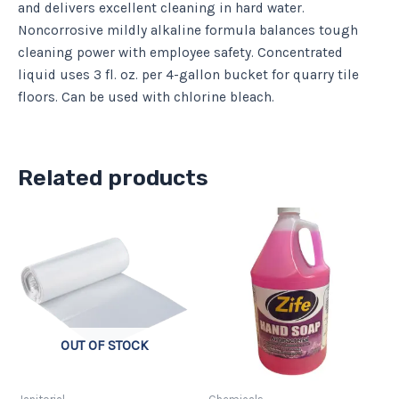
and delivers excellent cleaning in hard water.
Noncorrosive mildly alkaline formula balances tough
cleaning power with employee safety. Concentrated
liquid uses 3 fl. oz. per 4-gallon bucket for quarry tile
floors. Can be used with chlorine bleach.
Related products
Price
This
range:
product
$11.06
has
through
$36.88
multiple
variants.
The
OUT OF STOCK
options
may
be