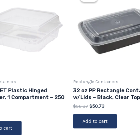
was:
is:
$56.37.
$50.73.
ntainers
Rectangle Containers
PET Plastic Hinged
32 oz PP Rectangle Cont
er, 1 Compartment – 250
w/Lids – Black, Clear Top
$
56.37
$
50.73
Add to cart
o cart