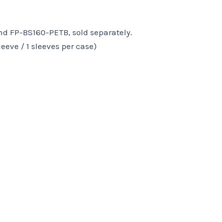
d FP-BS160-PETB, sold separately.
leeve / 1 sleeves per case)