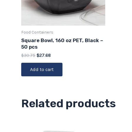
Food Containers
Square Bowl, 160 oz PET, Black –
50 pcs
$
30.75
$
27.68
Add to cart
Related products