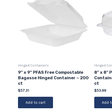
Hinged Containers
Hinged Co
9″ x 9″ PFAS Free Compostable
8″ x 8″ 
Bagasse Hinged Container – 200
Contain
ct
ct
$
57.31
$
53.99
Add to cart
Add t