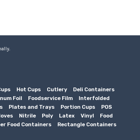
ally.
Cups
Hot Cups
Cutlery
Deli Containers
num Foil
Foodservice Film
Interfolded
s
Plates and Trays
Portion Cups
POS
loves
Nitrile
Poly
Latex
Vinyl
Food
er Food Containers
Rectangle Containers