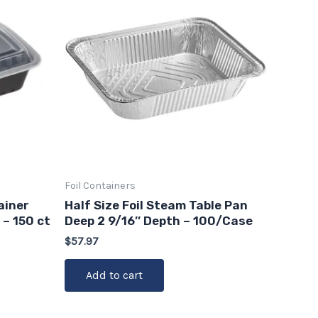
Foil Containers
ainer
Half Size Foil Steam Table Pan
 – 150 ct
Deep 2 9/16″ Depth – 100/Case
$
57.97
Add to cart