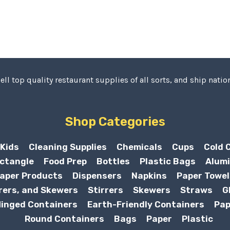
ell top quality restaurant supplies of all sorts, and ship nation
Shop Categories
Kids
Cleaning Supplies
Chemicals
Cups
Cold 
ctangle
Food Prep
Bottles
Plastic Bags
Alumi
aper Products
Dispensers
Napkins
Paper Towel
rers, and Skewers
Stirrers
Skewers
Straws
G
inged Containers
Earth-Friendly Containers
Pap
Round Containers
Bags
Paper
Plastic