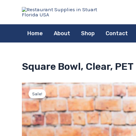
Skip
to
content
Home
About
Shop
Contact
Square Bowl, Clear, PET
Sale!