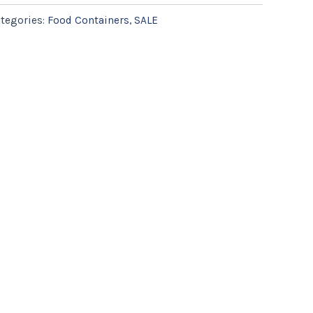
tegories:
Food Containers
,
SALE