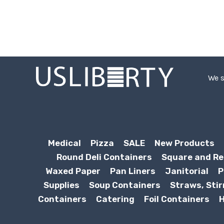
We s
Medical
Pizza
SALE
New Products
Round Deli Containers
Square and Re
Waxed Paper
Pan Liners
Janitorial
P
Supplies
Soup Containers
Straws, Stir
Containers
Catering
Foil Containers
H