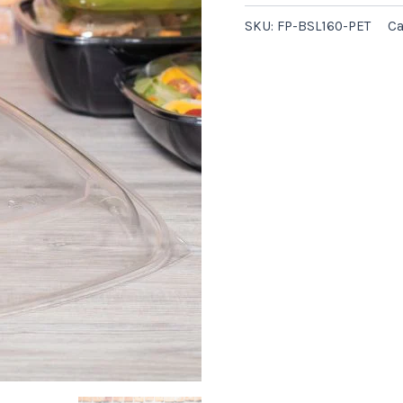
-
SKU:
FP-BSL160-PET
Ca
50/case
quantity