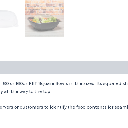
r 80 or 160oz PET Square Bowls in the sizes! Its squared 
 all the way to the top.
ervers or customers to identify the food contents for seaml