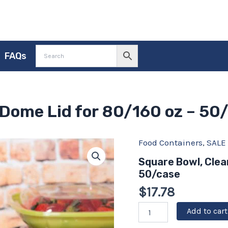
FAQs
 Dome Lid for 80/160 oz – 50
Original
Food Containers
Current
,
SALE
Square
Bowl,
price
price
Square Bowl, Clea
Clear,
was:
is:
50/case
PET
Dome
$19.75.
$17.78.
$
17.78
Lid
for
Add to cart
80/160
oz