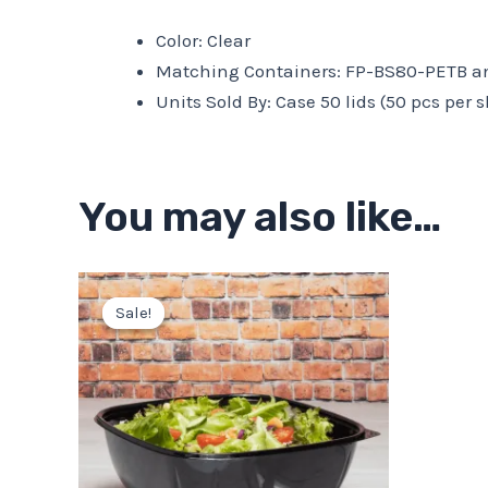
Color: Clear
Matching Containers: FP-BS80-PETB an
Units Sold By: Case 50 lids (50 pcs per s
You may also like…
Original
Current
price
price
Sale!
Sale!
was:
is:
$30.75.
$27.68.