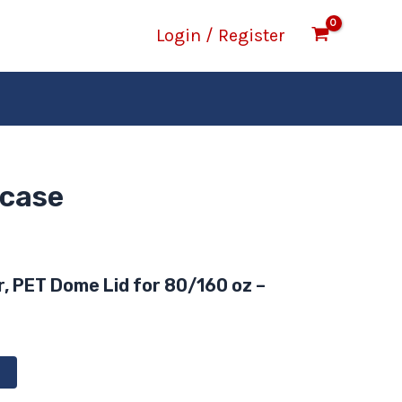
Login / Register
/case
r, PET Dome Lid for 80/160 oz –