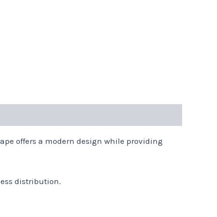
shape offers a modern design while providing
ess distribution.