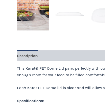
Description
This Karat® PET Dome Lid pairs perfectly with ou
enough room for your food to be filled comfortably
Each Karat PET Dome lid is clear and will allow s
Specifications: