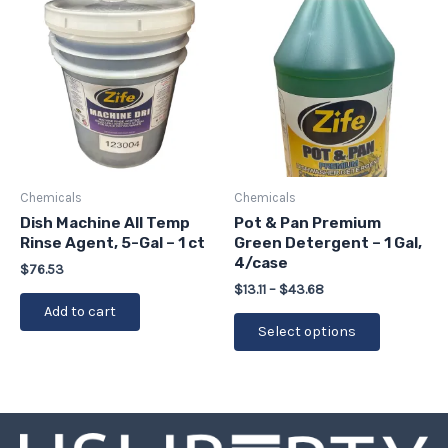
range:
product
$13.11
has
through
$43.68
multiple
variants.
The
options
may
be
Chemicals
Chemicals
chosen
Dish Machine All Temp
Pot & Pan Premium
Rinse Agent, 5-Gal – 1 ct
Green Detergent – 1 Gal,
on
4/case
the
$
76.53
$
13.11
–
$
43.68
product
Add to cart
page
Select options