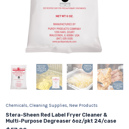
quantity
Chemicals
,
Cleaning Supplies
,
New Products
Stera-Sheen Red Label Fryer Cleaner &
Multi-Purpose Degreaser 6oz/pkt 24/case