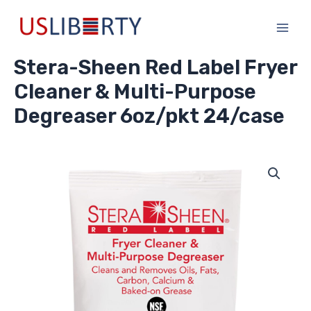
Skip
Main
to
Men
content
Stera-Sheen Red Label Fryer
Cleaner & Multi-Purpose
Degreaser 6oz/pkt 24/case
Stera-
Sheen
Red
Label
Fryer
Cleaner
&
Multi-
Purpose
Degreaser
6oz/pkt
24/case