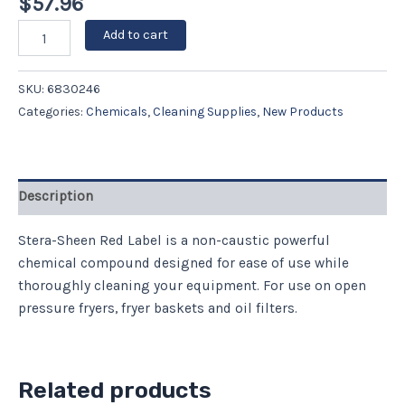
$
57.96
Add to cart
SKU:
6830246
Categories:
Chemicals
,
Cleaning Supplies
,
New Products
Description
Stera-Sheen Red Label is a non-caustic powerful
chemical compound designed for ease of use while
thoroughly cleaning your equipment. For use on open
pressure fryers, fryer baskets and oil filters.
Related products