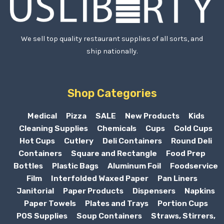
We sell top quality restaurant supplies of all sorts, and
ship nationally.
Shop Categories
Medical
Pizza
SALE
New Products
Kids
Cleaning Supplies
Chemicals
Cups
Cold Cups
Hot Cups
Cutlery
Deli Containers
Round Deli
Containers
Square and Rectangle
Food Prep
Bottles
Plastic Bags
Aluminum Foil
Foodservice
Film
Interfolded Waxed Paper
Pan Liners
Janitorial
Paper Products
Dispensers
Napkins
Paper Towels
Plates and Trays
Portion Cups
POS Supplies
Soup Containers
Straws, Stirrers,