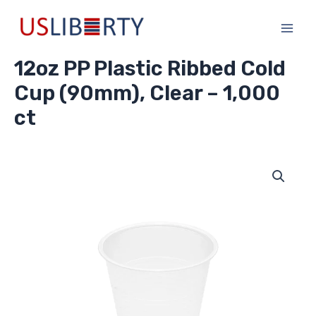
Skip
Main
to
Men
content
12oz PP Plastic Ribbed Cold
Cup (90mm), Clear – 1,000
ct
12oz
PP
Plastic
Ribbed
Cold
Cup
(90mm),
Clear
-
1,000
ct
quantity