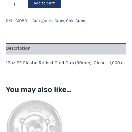
Add to cart
SKU:
C1080
Categories:
Cups
,
Cold Cups
Description
12oz PP Plastic Ribbed Cold Cup (90mm), Clear – 1,000 ct
You may also like…