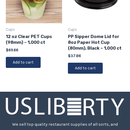
Cups
Cups
12 oz Clear PET Cups
PP Sipper Dome Lid for
(98mm) – 1,000 ct
8oz Paper Hot Cup
(80mm), Black – 1,000 ct
$
69.66
$
37.86
Add to cart
Add to cart
We sell top quality restaurant supplies of all sorts, and