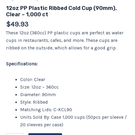
12oz PP Plastic Ribbed Cold Cup (90mm),
Clear – 1,000 ct
$
49.93
These 12oz (360cc) PP plastic cups are perfect as water
cups in restaurants, cafes, and more. These cups are
ribbed on the outside, which allows for a good grip.
Specifications:
Color: Clear
Size: 12oz – 360cc
Diameter: 90mm
Style: Ribbed
Matching Lids: C-KCL90
Units Sold By: Case 1,000 cups (50pcs per sleeve /
20 sleeves per case)