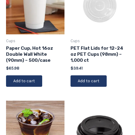
Cups
Cups
Paper Cup, Hot 16oz
PET Flat Lids for 12-24
Double Wall White
oz PET Cups (98mm) –
(90mm) – 500/case
1,000 ct
$
65.98
$
39.41
Add to cart
Add to cart