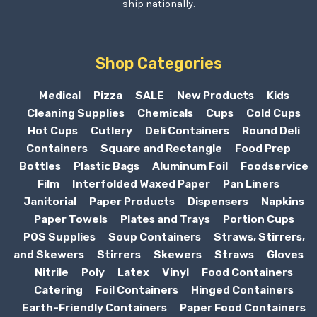
ship nationally.
Shop Categories
Medical
Pizza
SALE
New Products
Kids
Cleaning Supplies
Chemicals
Cups
Cold Cups
Hot Cups
Cutlery
Deli Containers
Round Deli
Containers
Square and Rectangle
Food Prep
Bottles
Plastic Bags
Aluminum Foil
Foodservice
Film
Interfolded Waxed Paper
Pan Liners
Janitorial
Paper Products
Dispensers
Napkins
Paper Towels
Plates and Trays
Portion Cups
POS Supplies
Soup Containers
Straws, Stirrers,
and Skewers
Stirrers
Skewers
Straws
Gloves
Nitrile
Poly
Latex
Vinyl
Food Containers
Catering
Foil Containers
Hinged Containers
Earth-Friendly Containers
Paper Food Containers