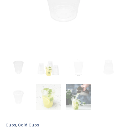
Cups
,
Cold Cups