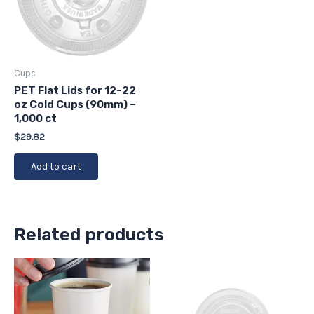
Cups
PET Flat Lids for 12-22
oz Cold Cups (90mm) –
1,000 ct
$
29.82
Add to cart
Related products