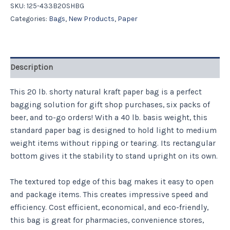
SKU:
125-433B20SHBG
Categories:
Bags
,
New Products
,
Paper
Description
This 20 lb. shorty natural kraft paper bag is a perfect
bagging solution for gift shop purchases, six packs of
beer, and to-go orders! With a 40 lb. basis weight, this
standard paper bag is designed to hold light to medium
weight items without ripping or tearing. Its rectangular
bottom gives it the stability to stand upright on its own.
The textured top edge of this bag makes it easy to open
and package items. This creates impressive speed and
efficiency. Cost efficient, economical, and eco-friendly,
this bag is great for pharmacies, convenience stores,