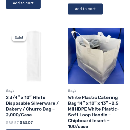
Add to cart
Add to cart
Original
Current
price
price
Sale!
Sale!
was:
is:
$38.97.
$35.07.
Bags
Bags
2 3/4″ x 10″ White
White Plastic Catering
Disposable Silverware /
Bag 14″ x 10″ x 13″ -2.5
Bakery / Churro Bag –
Mil HDPE White Plastic-
2,000/Case
Soft Loop Handle –
Chipboard Insert –
$
38.97
$
35.07
100/case