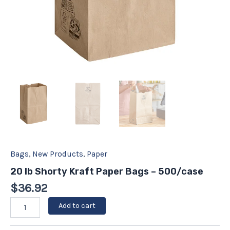
Bags
,
New Products
,
Paper
20 lb Shorty Kraft Paper Bags – 500/case
$
36.92
Add to cart