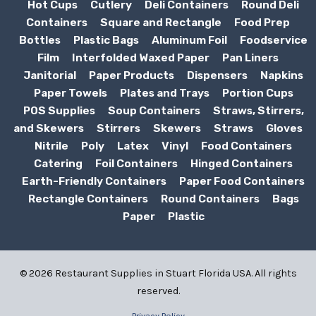
Hot Cups
Cutlery
Deli Containers
Round Deli
Containers
Square and Rectangle
Food Prep
Bottles
Plastic Bags
Aluminum Foil
Foodservice
Film
Interfolded Waxed Paper
Pan Liners
Janitorial
Paper Products
Dispensers
Napkins
Paper Towels
Plates and Trays
Portion Cups
POS Supplies
Soup Containers
Straws, Stirrers,
and Skewers
Stirrers
Skewers
Straws
Gloves
Nitrile
Poly
Latex
Vinyl
Food Containers
Catering
Foil Containers
Hinged Containers
Earth-Friendly Containers
Paper Food Containers
Rectangle Containers
Round Containers
Bags
Paper
Plastic
© 2026 Restaurant Supplies in Stuart Florida USA. All rights
reserved.
Privacy Policy