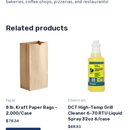
bakeries, coffee shops, pizzerias, and restaurants!
Related products
Paper
Chemicals
8 lb. Kraft Paper Bags –
DCT High-Temp Grill
2,000/Case
Cleaner 6-70 RTU Liquid
Spray 32oz 6/case
$
78.34
$
68.93