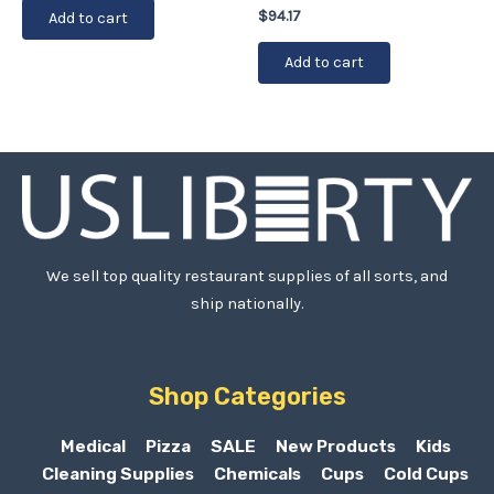
$
94.17
Add to cart
Add to cart
We sell top quality restaurant supplies of all sorts, and
ship nationally.
Shop Categories
Medical
Pizza
SALE
New Products
Kids
Cleaning Supplies
Chemicals
Cups
Cold Cups