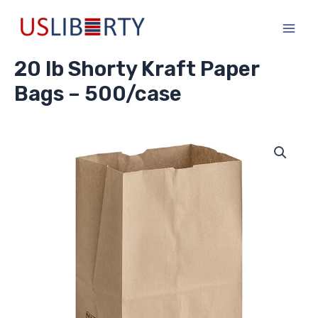
Skip
Main
to
Men
content
20 lb Shorty Kraft Paper
Bags – 500/case
20
lb
Shorty
Kraft
Paper
Bags
-
500/case
quantity