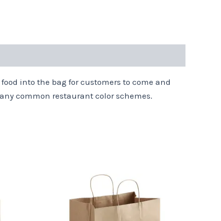
 food into the bag for customers to come and
h many common restaurant color schemes.