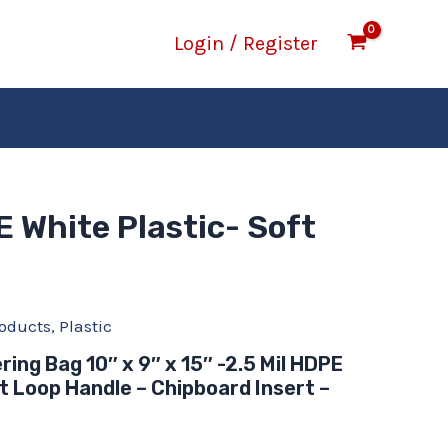
Login / Register
E White Plastic- Soft
oducts
,
Plastic
ring Bag 10″ x 9″ x 15″ -2.5 Mil HDPE
t Loop Handle – Chipboard Insert –