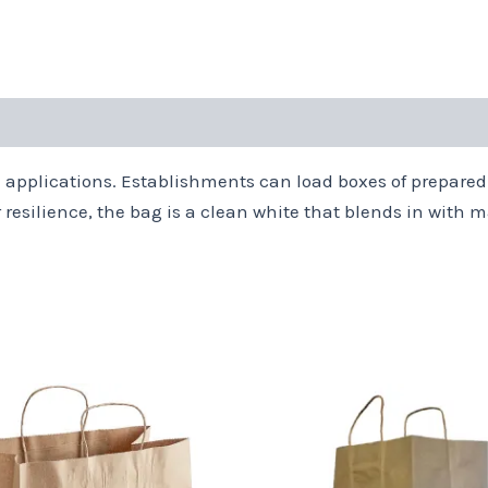
 applications. Establishments can load boxes of prepared
r resilience, the bag is a clean white that blends in wit