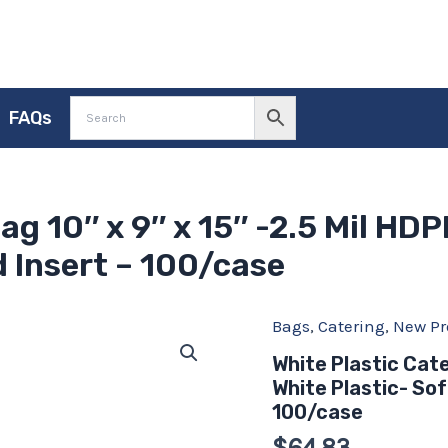
FAQs
ag 10″ x 9″ x 15″ -2.5 Mil HDP
 Insert – 100/case
Bags
,
Catering
,
New Pr
White
Plastic
White Plastic Cate
Catering
White Plastic- Sof
Bag
10"
100/case
x
$
64.83
9"