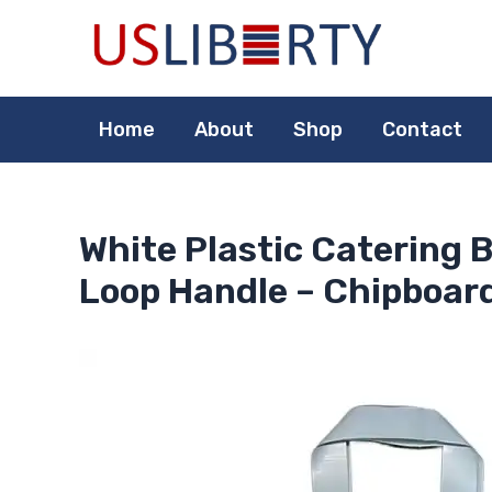
Skip
to
content
Home
About
Shop
Contact
White Plastic Catering B
Loop Handle – Chipboard