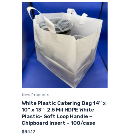
New Products
White Plastic Catering Bag 14″ x
10″ x 13″ -2.5 Mil HDPE White
Plastic- Soft Loop Handle –
Chipboard Insert – 100/case
$
94.17