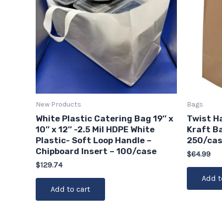
New Products
Bags
White Plastic Catering Bag 19″ x
Twist H
10″ x 12″ -2.5 Mil HDPE White
Kraft Ba
Plastic- Soft Loop Handle –
250/ca
Chipboard Insert – 100/case
$
64.99
$
129.74
Add t
Add to cart