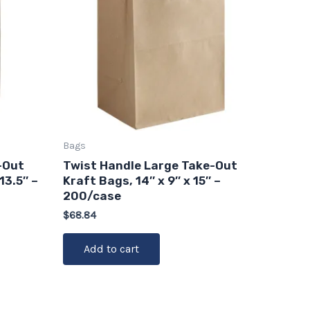
Bags
-Out
Twist Handle Large Take-Out
13.5″ –
Kraft Bags, 14″ x 9″ x 15″ –
200/case
$
68.84
Add to cart