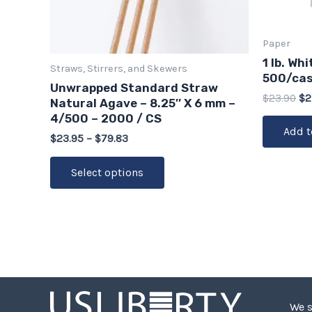
chosen
on
Paper
the
1 lb. Wh
Straws, Stirrers, and Skewers
product
500/ca
Unwrapped Standard Straw
page
$
23.90
$
2
Natural Agave – 8.25″ X 6 mm –
4/500 – 2000 / CS
Add t
$
23.95
–
$
79.83
Select options
We s