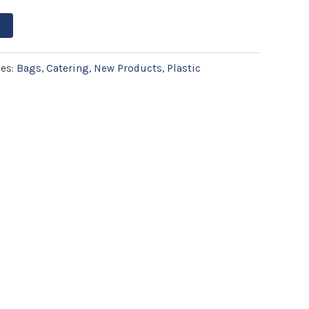
ies:
Bags
,
Catering
,
New Products
,
Plastic