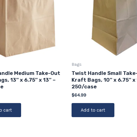
Bags
andle Medium Take-Out
Twist Handle Small Take
gs, 13″ x 6.75″ x 13″ –
Kraft Bags, 10″ x 6.75″ x 
se
250/case
$
64.99
o cart
Add to cart