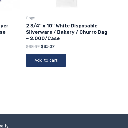
Bags
ryer
2 3/4″ x 10″ White Disposable
ase
Silverware / Bakery / Churro Bag
– 2,000/Case
$
38.97
$
35.07
Add to cart
ally.