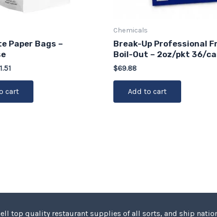
Chemicals
ite Paper Bags –
Break-Up Professional F
se
Boil-Out – 2oz/pkt 36/c
1.51
$
69.88
o cart
Add to cart
ell top quality restaurant supplies of all sorts, and ship nation