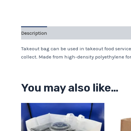
Description
Takeout bag can be used in takeout food service
collect. Made from high-density polyethylene fo
You may also like…