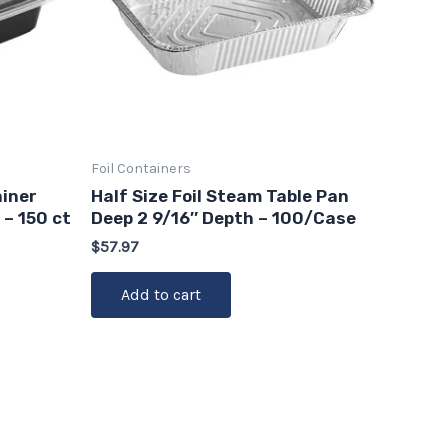
Foil Containers
iner
Half Size Foil Steam Table Pan
 – 150 ct
Deep 2 9/16″ Depth – 100/Case
$
57.97
Add to cart