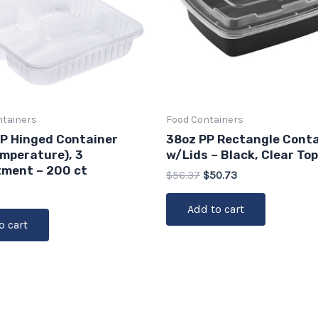
ntainers
Food Containers
PP Hinged Container
38oz PP Rectangle Conta
emperature), 3
w/Lids – Black, Clear Top
ment – 200 ct
$
56.37
$
50.73
Add to cart
o cart