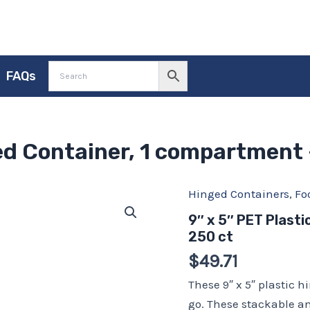
FAQs
ged Container, 1 compartment 
Hinged Containers
,
Fo
9"
x
9″ x 5″ PET Plast
5"
250 ct
PET
Plastic
$
49.71
Hinged
Container,
These 9″ x 5″ plastic h
1
go. These stackable a
compartment