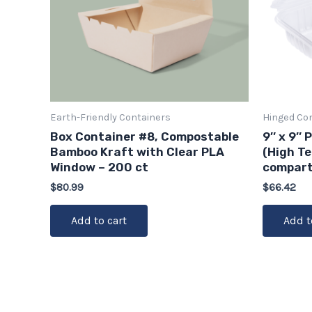
Earth-Friendly Containers
Hinged Co
Box Container #8, Compostable
9″ x 9″ 
Bamboo Kraft with Clear PLA
(High T
Window – 200 ct
compart
$
80.99
$
66.42
Add to cart
Add t