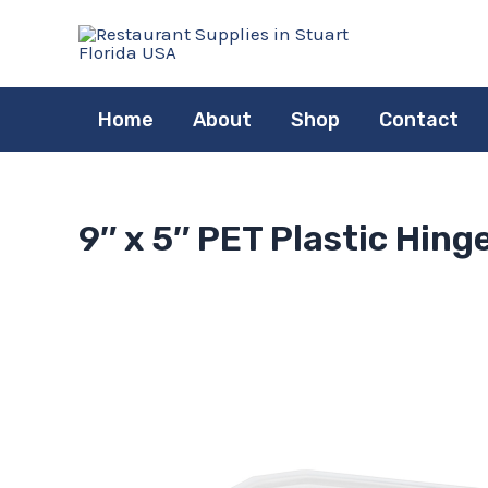
Skip
to
content
Home
About
Shop
Contact
9″ x 5″ PET Plastic Hin