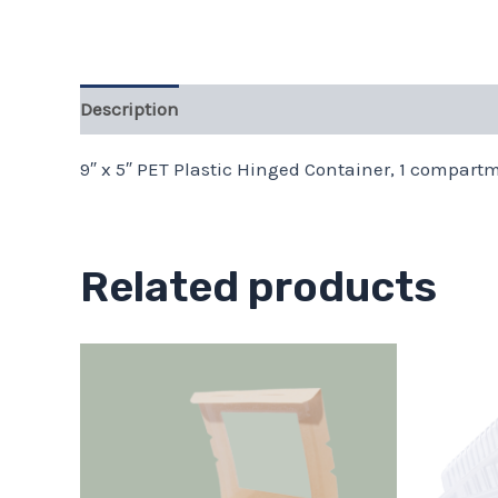
Description
9″ x 5″ PET Plastic Hinged Container, 1 compartm
Related products