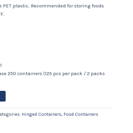
le PET plastic. Recommended for storing foods
F.
1
ase 250 containers (125 pcs per pack / 2 packs
ategories:
Hinged Containers
,
Food Containers