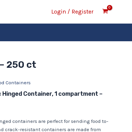
Login / Register
– 250 ct
od Containers
ic Hinged Container, 1 compartment –
inged containers are perfect for sending food to-
nd crack-resistant containers are made from