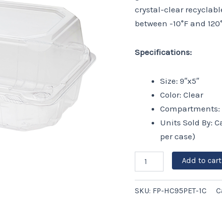
-
crystal-clear recyclab
250
between -10°F and 120°
ct
quantity
Specifications:
Size: 9″x5″
Color: Clear
Compartments: 
Units Sold By: C
per case)
Add to cart
SKU:
FP-HC95PET-1C
C