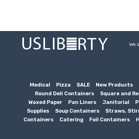
We s
Medical
Pizza
SALE
New Products
Round Deli Containers
Square and Re
Waxed Paper
Pan Liners
Janitorial
P
Supplies
Soup Containers
Straws, Stir
Containers
Catering
Foil Containers
H