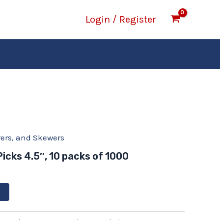
Login / Register
rrers, and Skewers
Picks 4.5″, 10 packs of 1000