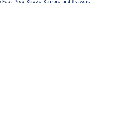
:
Food Prep
,
Straws, Stirrers, and Skewers