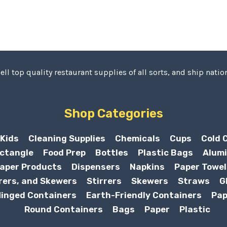
ell top quality restaurant supplies of all sorts, and ship nation
Shop Categories
Kids
Cleaning Supplies
Chemicals
Cups
Cold 
ctangle
Food Prep
Bottles
Plastic Bags
Alumi
aper Products
Dispensers
Napkins
Paper Towel
rers, and Skewers
Stirrers
Skewers
Straws
G
inged Containers
Earth-Friendly Containers
Pap
Round Containers
Bags
Paper
Plastic