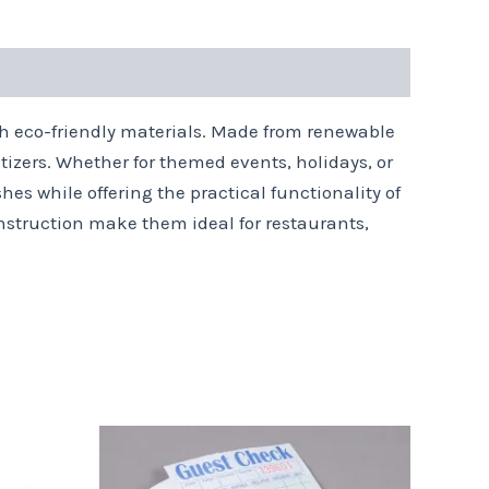
ith eco-friendly materials. Made from renewable
tizers. Whether for themed events, holidays, or
hes while offering the practical functionality of
construction make them ideal for restaurants,
Price
This
range:
product
$9.59