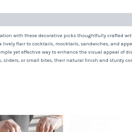
tation with these decorative picks thoughtfully crafted w
 lively flair to cocktails, mocktails, sandwiches, and appe
mple yet effective way to enhance the visual appeal of dis
 sliders, or small bites, their natural finish and sturdy 