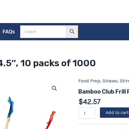
FAQs
4.5″, 10 packs of 1000
Food Prep
,
Straws, Sti
Bamboo
Club
Bamboo Club Frill 
Frill
Picks
$
42.57
4.5",
10
Add to cart
packs
of
1000