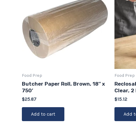
Food Prep
Food Prep
Butcher Paper Roll, Brown, 18″ x
Reclosab
750′
Clear, 2
$
25.87
$
15.12
Add to cart
Add t