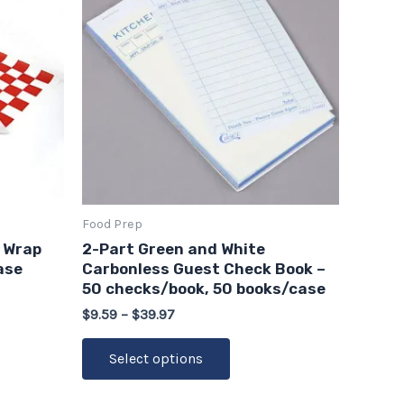
through
has
$39.97
multiple
variants.
The
options
may
be
chosen
on
Food Prep
the
 Wrap
2-Part Green and White
product
ase
Carbonless Guest Check Book –
page
50 checks/book, 50 books/case
$
9.59
–
$
39.97
Select options