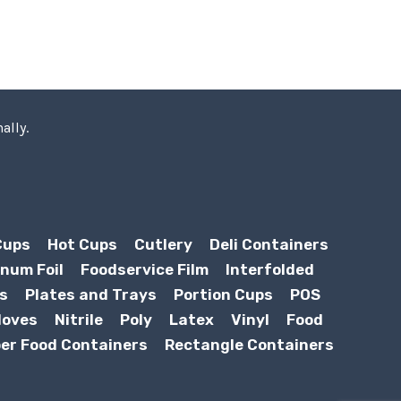
ally.
Cups
Hot Cups
Cutlery
Deli Containers
num Foil
Foodservice Film
Interfolded
s
Plates and Trays
Portion Cups
POS
loves
Nitrile
Poly
Latex
Vinyl
Food
er Food Containers
Rectangle Containers