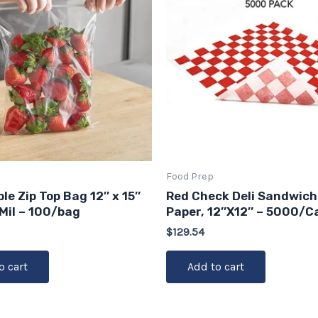
Food Prep
le Zip Top Bag 12″ x 15″
Red Check Deli Sandwich
 Mil – 100/bag
Paper, 12″X12″ – 5000/C
$
129.54
o cart
Add to cart