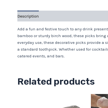
Description
Add a fun and festive touch to any drink presen
bamboo or sturdy birch wood, these picks bring a
everyday use, these decorative picks provide a si
a standard toothpick. Whether used for cocktails,
catered events, and bars.
Related products