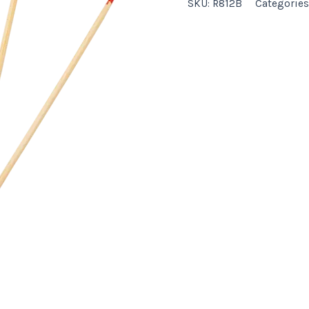
SKU:
R812B
Categories
quantity