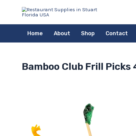
Skip
to
content
Home
About
Shop
Contact
Bamboo Club Frill Picks 