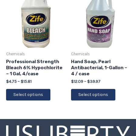
$4.75
$12.09
has
has
through
through
$15.81
$39.97
multiple
multiple
variants.
variants.
The
The
options
options
may
may
be
be
Chemicals
Chemicals
chosen
chosen
Professional Strength
Hand Soap, Pearl
Bleach 6% Hypochlorite
Antibacterial, 1-Gallon –
on
on
– 1 Gal, 4/case
4 / case
the
the
$
4.75
–
$
15.81
$
12.09
–
$
39.97
product
product
page
page
Select options
Select options