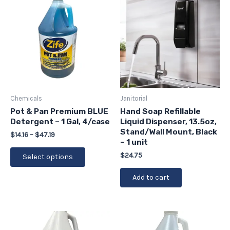
range:
product
$14.16
has
through
$47.19
multiple
variants.
The
options
may
be
Chemicals
Janitorial
chosen
Pot & Pan Premium BLUE
Hand Soap Refillable
Detergent – 1 Gal, 4/case
Liquid Dispenser, 13.5oz,
on
Stand/Wall Mount, Black
the
$
14.16
–
$
47.19
– 1 unit
product
$
24.75
Select options
page
Add to cart
Price
Price
This
This
range:
range:
product
product