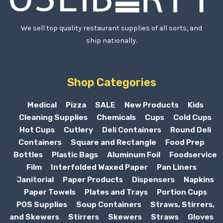
We sell top quality restaurant supplies of all sorts, and
ship nationally.
Shop Categories
Medical
Pizza
SALE
New Products
Kids
Cleaning Supplies
Chemicals
Cups
Cold Cups
Hot Cups
Cutlery
Deli Containers
Round Deli
Containers
Square and Rectangle
Food Prep
Bottles
Plastic Bags
Aluminum Foil
Foodservice
Film
Interfolded Waxed Paper
Pan Liners
Janitorial
Paper Products
Dispensers
Napkins
Paper Towels
Plates and Trays
Portion Cups
POS Supplies
Soup Containers
Straws, Stirrers,
and Skewers
Stirrers
Skewers
Straws
Gloves