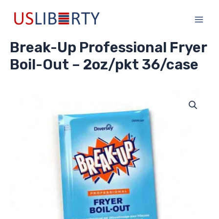
Skip
Main
to
Men
content
Break-Up Professional Fryer
Boil-Out – 2oz/pkt 36/case
Break-
Up
Professional
Fryer
Boil-
Out
-
2oz/pkt
36/case
quantity