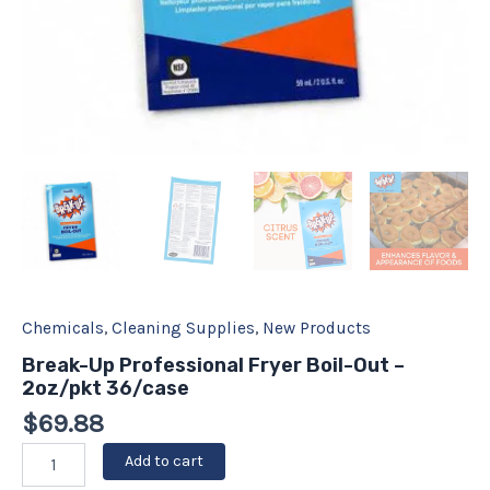
Chemicals
,
Cleaning Supplies
,
New Products
Break-Up Professional Fryer Boil-Out –
2oz/pkt 36/case
$
69.88
Add to cart