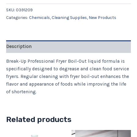
SKU:
0391209
Categories:
Chemicals
,
Cleaning Supplies
,
New Products
Description
Break-Up Professional Fryer Boil-Out liquid formula is
specifically designed to degrease and clean food service
fryers. Regular cleaning with fryer boil-out enhances the
flavor and appearance of foods while improving the life
of shortening.
Related products
Price
This