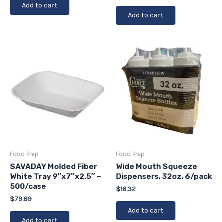
Add to cart
Add to cart
Food Prep
Food Prep
SAVADAY Molded Fiber
Wide Mouth Squeeze
White Tray 9″x7″x2.5″ –
Dispensers, 32oz, 6/pack
500/case
$
16.32
$
79.89
Add to cart
Add to cart