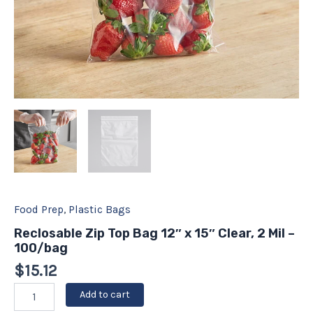
Food Prep
,
Plastic Bags
Reclosable Zip Top Bag 12″ x 15″ Clear, 2 Mil –
100/bag
$
15.12
Add to cart