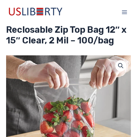
Skip
Main
to
Men
content
Reclosable Zip Top Bag 12″ x
15″ Clear, 2 Mil – 100/bag
Reclosable
Zip
Top
Bag
12"
x
15"
Clear,
2
Mil
-
100/bag
quantity