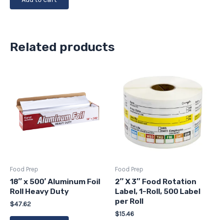
Related products
Food Prep
Food Prep
18″ x 500′ Aluminum Foil
2″ X 3″ Food Rotation
Roll Heavy Duty
Label, 1-Roll, 500 Label
per Roll
$
47.62
$
15.46