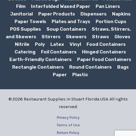
Film
Interfolded Waxed Paper
Pan Liners
Janitorial
Paper Products
Dispensers
Napkins
Paper Towels
Plates and Trays
Portion Cups
POS Supplies
Soup Containers
Straws, Stirrers,
and Skewers
Stirrers
Skewers
Straws
Gloves
Nitrile
Poly
Latex
Vinyl
Food Containers
Catering
Foil Containers
Hinged Containers
Earth-Friendly Containers
Paper Food Containers
Rectangle Containers
Round Containers
Bags
Paper
Plastic
© 2026 Restaurant Supplies in Stuart Florida USA. All rights
reserved.
Privacy Policy
Terms of Use
Return Policy