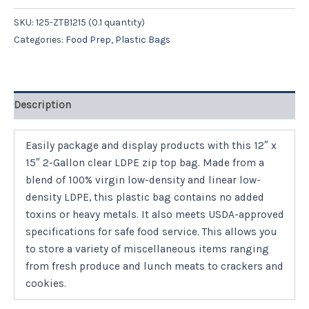
SKU:
125-ZTB1215 (0.1 quantity)
Categories:
Food Prep
,
Plastic Bags
Description
Easily package and display products with this 12″ x
15″ 2-Gallon clear LDPE zip top bag. Made from a
blend of 100% virgin low-density and linear low-
density LDPE, this plastic bag contains no added
toxins or heavy metals. It also meets USDA-approved
specifications for safe food service. This allows you
to store a variety of miscellaneous items ranging
from fresh produce and lunch meats to crackers and
cookies.