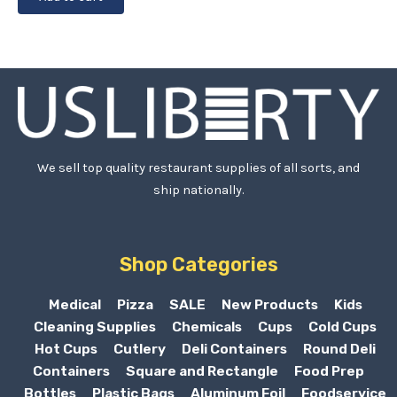
We sell top quality restaurant supplies of all sorts, and
ship nationally.
Shop Categories
Medical
Pizza
SALE
New Products
Kids
Cleaning Supplies
Chemicals
Cups
Cold Cups
Hot Cups
Cutlery
Deli Containers
Round Deli
Containers
Square and Rectangle
Food Prep
Bottles
Plastic Bags
Aluminum Foil
Foodservice