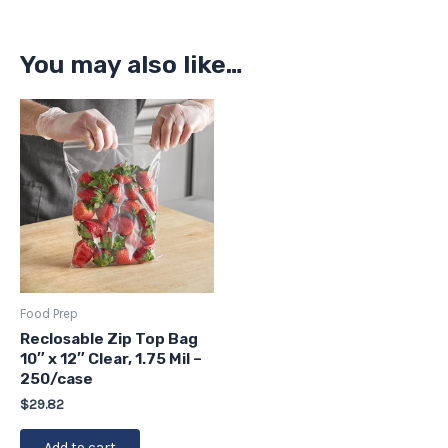
You may also like…
Food Prep
Reclosable Zip Top Bag
10″ x 12″ Clear, 1.75 Mil –
250/case
$
29.82
Add to cart