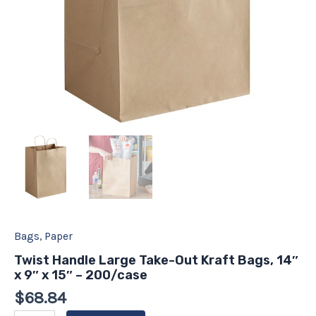
-
200/case
quantity
Bags
,
Paper
Twist Handle Large Take-Out Kraft Bags, 14″
x 9″ x 15″ – 200/case
$
68.84