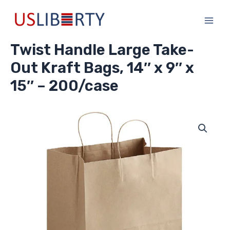
Skip
Main
to
Men
content
Twist Handle Large Take-
Out Kraft Bags, 14″ x 9″ x
15″ – 200/case
Twist
Handle
Large
Take-
Out
Kraft
Bags,
14"
x
9"
x
15"