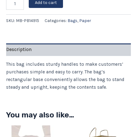
Add to cart
SKU:
MB-PB14915
Categories:
Bags
,
Paper
Description
This bag includes sturdy handles to make customers’
purchases simple and easy to carry. The bag’s
rectangular base conveniently allows the bag to stand
steady and upright, keeping the contents safe.
You may also like…