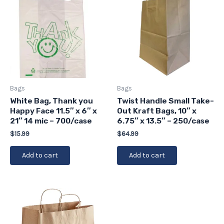
Bags
Bags
White Bag, Thank you
Twist Handle Small Take-
Happy Face 11.5″ x 6″ x
Out Kraft Bags, 10″ x
21″ 14 mic – 700/case
6.75″ x 13.5″ – 250/case
$
15.99
$
64.99
Add to cart
Add to cart