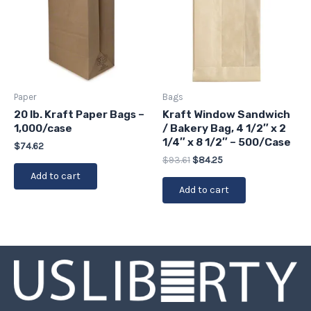
Paper
Bags
20 lb. Kraft Paper Bags –
Kraft Window Sandwich
1,000/case
/ Bakery Bag, 4 1/2″ x 2
1/4″ x 8 1/2″ – 500/Case
$
74.62
$
93.61
$
84.25
Add to cart
Add to cart