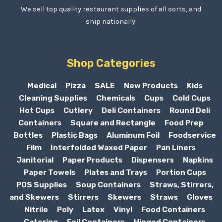
We sell top quality restaurant supplies of all sorts, and
ship nationally.
Shop Categories
Medical
Pizza
SALE
New Products
Kids
Cleaning Supplies
Chemicals
Cups
Cold Cups
Hot Cups
Cutlery
Deli Containers
Round Deli
Containers
Square and Rectangle
Food Prep
Bottles
Plastic Bags
Aluminum Foil
Foodservice
Film
Interfolded Waxed Paper
Pan Liners
Janitorial
Paper Products
Dispensers
Napkins
Paper Towels
Plates and Trays
Portion Cups
POS Supplies
Soup Containers
Straws, Stirrers,
and Skewers
Stirrers
Skewers
Straws
Gloves
Nitrile
Poly
Latex
Vinyl
Food Containers
Catering
Foil Containers
Hinged Containers