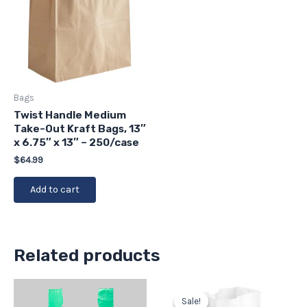
Bags
Twist Handle Medium
Take-Out Kraft Bags, 13″
x 6.75″ x 13″ – 250/case
$
64.99
Add to cart
Related products
Original
Current
price
price
Sale!
Sale!