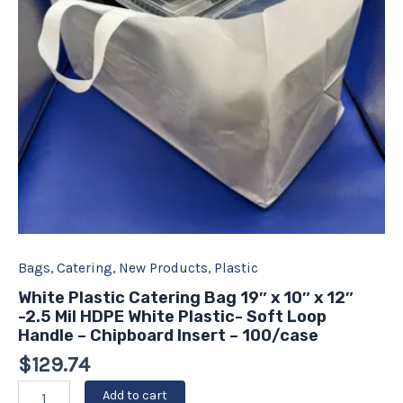
12"
-2.5
Mil
HDPE
White
Plastic-
Soft
Loop
Handle
-
Chipboard
Insert
-
100/case
quantity
Bags
,
Catering
,
New Products
,
Plastic
White Plastic Catering Bag 19″ x 10″ x 12″
-2.5 Mil HDPE White Plastic- Soft Loop
Handle – Chipboard Insert – 100/case
$
129.74
Add to cart