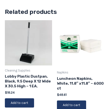
Related products
Cleaning Supplies
Napkins
Lobby Plastic Dustpan,
Luncheon Napkins,
Black, 9.5 Deep X 12 Wide
White, 11.8″ x11.8″ – 6000
X 30.5 High – 1 EA.
ct
$
18.24
$
48.61
Add to cart
Add to cart