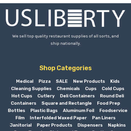
We sell top quality restaurant supplies of all sorts, and
ship nationally.
Shop Categories
Medical
Pizza
SALE
New Products
Kids
Cleaning Supplies
Chemicals
Cups
Cold Cups
Hot Cups
Cutlery
Deli Containers
Round Deli
Containers
Square and Rectangle
Food Prep
Bottles
Plastic Bags
Aluminum Foil
Foodservice
Film
Interfolded Waxed Paper
Pan Liners
Janitorial
Paper Products
Dispensers
Napkins