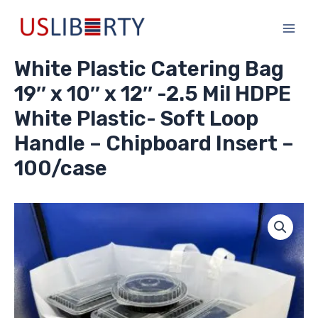
Skip
Main
to
Men
content
White Plastic Catering Bag
19″ x 10″ x 12″ -2.5 Mil HDPE
White Plastic- Soft Loop
Handle – Chipboard Insert –
100/case
White
Plastic
Catering
Bag
19"
x
10"
x