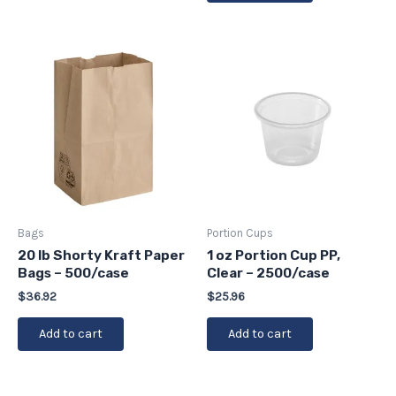
Bags
Portion Cups
20 lb Shorty Kraft Paper
1 oz Portion Cup PP,
Bags – 500/case
Clear – 2500/case
$
36.92
$
25.96
Add to cart
Add to cart