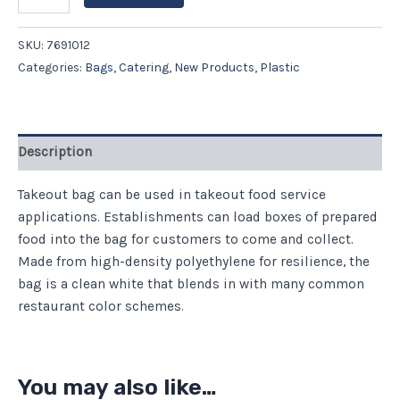
SKU:
7691012
Categories:
Bags
,
Catering
,
New Products
,
Plastic
Description
Takeout bag can be used in takeout food service
applications. Establishments can load boxes of prepared
food into the bag for customers to come and collect.
Made from high-density polyethylene for resilience, the
bag is a clean white that blends in with many common
restaurant color schemes.
You may also like…