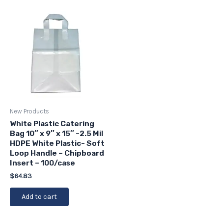
New Products
White Plastic Catering
Bag 10″ x 9″ x 15″ -2.5 Mil
HDPE White Plastic- Soft
Loop Handle – Chipboard
Insert – 100/case
$
64.83
Add to cart