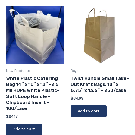
New Products
Bags
White Plastic Catering
Twist Handle Small Take-
Bag 14″ x 10″ x 13″ -2.5
Out Kraft Bags, 10″ x
Mil HDPE White Plastic-
6.75″ x 13.5″ – 250/case
Soft Loop Handle –
$
64.99
Chipboard Insert –
100/case
Add to cart
$
94.17
Add to cart