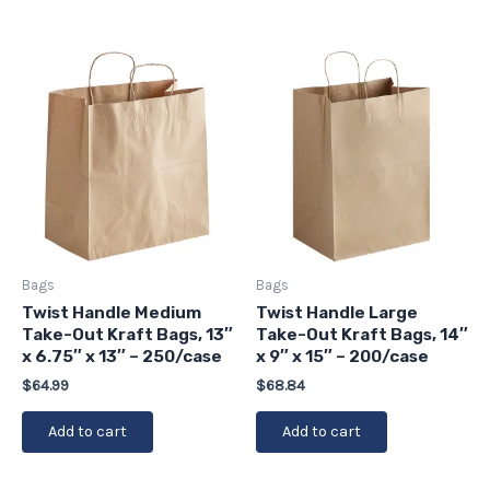
Bags
Bags
Twist Handle Medium
Twist Handle Large
Take-Out Kraft Bags, 13″
Take-Out Kraft Bags, 14″
x 6.75″ x 13″ – 250/case
x 9″ x 15″ – 200/case
$
64.99
$
68.84
Add to cart
Add to cart