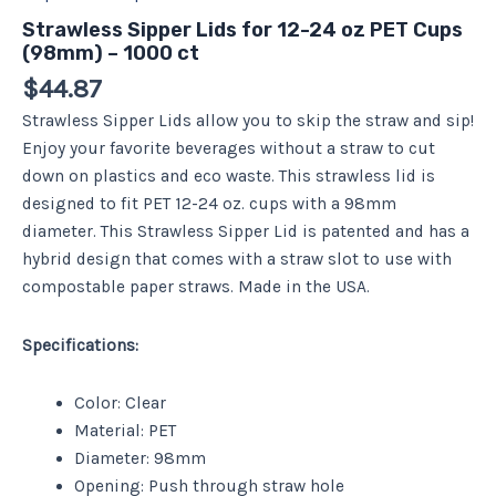
Strawless Sipper Lids for 12-24 oz PET Cups
(98mm) – 1000 ct
$
44.87
Strawless Sipper Lids allow you to skip the straw and sip!
Enjoy your favorite beverages without a straw to cut
down on plastics and eco waste. This strawless lid is
designed to fit PET 12-24 oz. cups with a 98mm
diameter. This Strawless Sipper Lid is patented and has a
hybrid design that comes with a straw slot to use with
compostable paper straws. Made in the USA.
Specifications:
Color: Clear
Material: PET
Diameter: 98mm
Opening: Push through straw hole