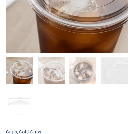
ct
quantity
Cups
,
Cold Cups