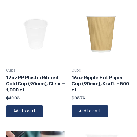
Cups
Cups
12oz PP Plastic Ribbed
16oz Ripple Hot Paper
Cold Cup (90mm), Clear –
Cup (90mm), Kraft – 500
1,000 ct
ct
$
49.93
$
85.76
Add to cart
Add to cart