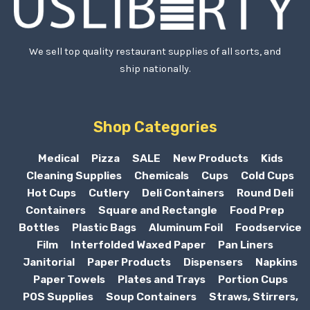
We sell top quality restaurant supplies of all sorts, and
ship nationally.
Shop Categories
Medical
Pizza
SALE
New Products
Kids
Cleaning Supplies
Chemicals
Cups
Cold Cups
Hot Cups
Cutlery
Deli Containers
Round Deli
Containers
Square and Rectangle
Food Prep
Bottles
Plastic Bags
Aluminum Foil
Foodservice
Film
Interfolded Waxed Paper
Pan Liners
Janitorial
Paper Products
Dispensers
Napkins
Paper Towels
Plates and Trays
Portion Cups
POS Supplies
Soup Containers
Straws, Stirrers,