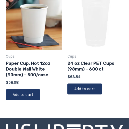
Cups
Cups
Paper Cup, Hot 12oz
24 oz Clear PET Cups
Double Wall White
(98mm) – 600 ct
(90mm) – 500/case
$
63.84
$
58.98
Add to cart
Add to cart