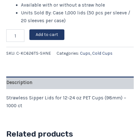
Available with or without a straw hole
Units Sold By: Case 1,000 lids (50 pcs per sleeve /
20 sleeves per case)
Add to cart
SKU:
C-KC626TS-SHNE
Categories:
Cups
,
Cold Cups
Description
Strawless Sipper Lids for 12-24 oz PET Cups (98mm) –
1000 ct
Related products