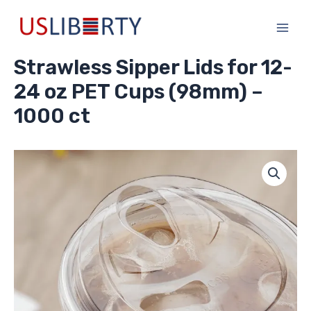
Skip
Main
to
Men
content
Strawless Sipper Lids for 12-
24 oz PET Cups (98mm) –
1000 ct
Strawless
Sipper
Lids
for
12-
24
oz
PET
Cups
(98mm)
-
1000